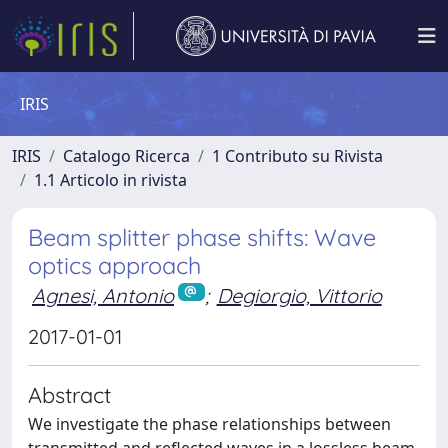
IRIS
IRIS
Catalogo Ricerca
1 Contributo su Rivista
1.1 Articolo in rivista
Beam splitter phase shifts: Wave
optics approach
Agnesi, Antonio
;
Degiorgio, Vittorio
2017-01-01
Abstract
We investigate the phase relationships between
transmitted and reflected waves in a lossless beam