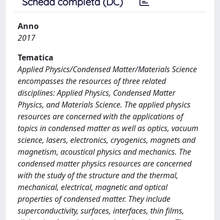
Scheda completa (DC)
Anno
2017
Tematica
Applied Physics/Condensed Matter/Materials Science
encompasses the resources of three related
disciplines: Applied Physics, Condensed Matter
Physics, and Materials Science. The applied physics
resources are concerned with the applications of
topics in condensed matter as well as optics, vacuum
science, lasers, electronics, cryogenics, magnets and
magnetism, acoustical physics and mechanics. The
condensed matter physics resources are concerned
with the study of the structure and the thermal,
mechanical, electrical, magnetic and optical
properties of condensed matter. They include
superconductivity, surfaces, interfaces, thin films,