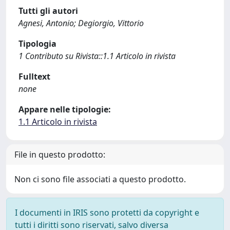
Tutti gli autori
Agnesi, Antonio; Degiorgio, Vittorio
Tipologia
1 Contributo su Rivista::1.1 Articolo in rivista
Fulltext
none
Appare nelle tipologie:
1.1 Articolo in rivista
File in questo prodotto:
Non ci sono file associati a questo prodotto.
I documenti in IRIS sono protetti da copyright e
tutti i diritti sono riservati, salvo diversa