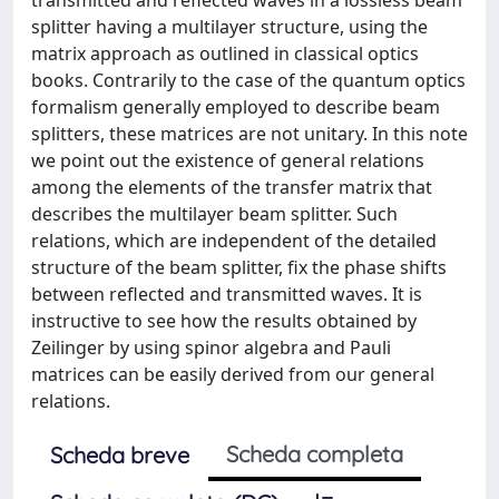
splitter having a multilayer structure, using the
matrix approach as outlined in classical optics
books. Contrarily to the case of the quantum optics
formalism generally employed to describe beam
splitters, these matrices are not unitary. In this note
we point out the existence of general relations
among the elements of the transfer matrix that
describes the multilayer beam splitter. Such
relations, which are independent of the detailed
structure of the beam splitter, fix the phase shifts
between reflected and transmitted waves. It is
instructive to see how the results obtained by
Zeilinger by using spinor algebra and Pauli
matrices can be easily derived from our general
relations.
Scheda completa
Scheda breve