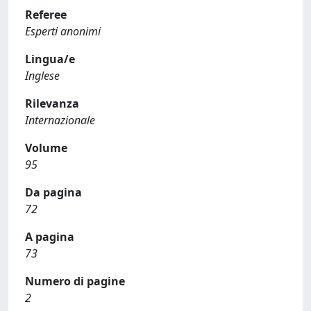
Referee
Esperti anonimi
Lingua/e
Inglese
Rilevanza
Internazionale
Volume
95
Da pagina
72
A pagina
73
Numero di pagine
2