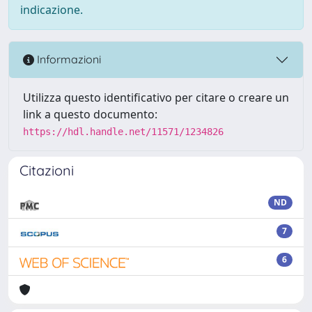
indicazione.
Informazioni
Utilizza questo identificativo per citare o creare un
link a questo documento:
https://hdl.handle.net/11571/1234826
Citazioni
ND
7
6