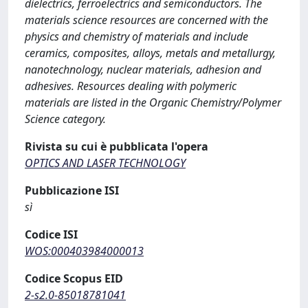
dielectrics, ferroelectrics and semiconductors. The
materials science resources are concerned with the
physics and chemistry of materials and include
ceramics, composites, alloys, metals and metallurgy,
nanotechnology, nuclear materials, adhesion and
adhesives. Resources dealing with polymeric
materials are listed in the Organic Chemistry/Polymer
Science category.
Rivista su cui è pubblicata l'opera
OPTICS AND LASER TECHNOLOGY
Pubblicazione ISI
sì
Codice ISI
WOS:000403984000013
Codice Scopus EID
2-s2.0-85018781041