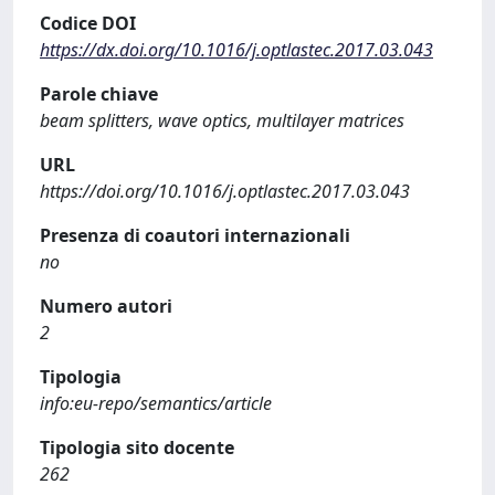
Codice DOI
https://dx.doi.org/10.1016/j.optlastec.2017.03.043
Parole chiave
beam splitters, wave optics, multilayer matrices
URL
https://doi.org/10.1016/j.optlastec.2017.03.043
Presenza di coautori internazionali
no
Numero autori
2
Tipologia
info:eu-repo/semantics/article
Tipologia sito docente
262