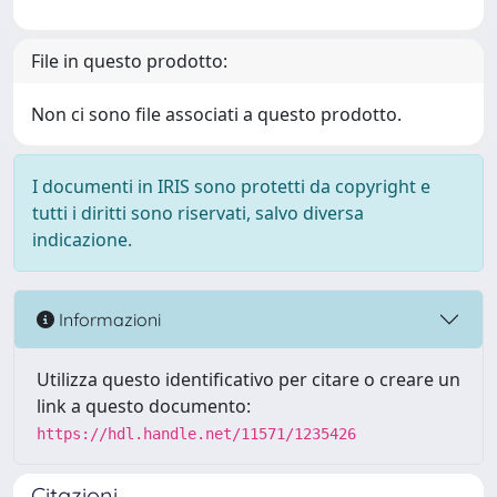
File in questo prodotto:
Non ci sono file associati a questo prodotto.
I documenti in IRIS sono protetti da copyright e
tutti i diritti sono riservati, salvo diversa
indicazione.
Informazioni
Utilizza questo identificativo per citare o creare un
link a questo documento:
https://hdl.handle.net/11571/1235426
Citazioni