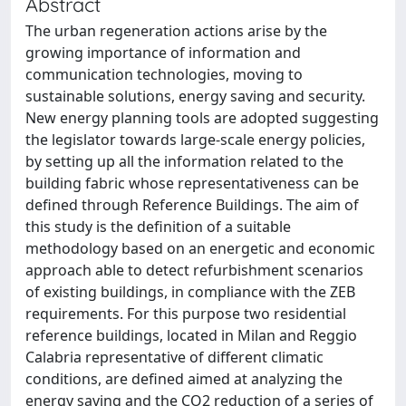
Abstract
The urban regeneration actions arise by the
growing importance of information and
communication technologies, moving to
sustainable solutions, energy saving and security.
New energy planning tools are adopted suggesting
the legislator towards large-scale energy policies,
by setting up all the information related to the
building fabric whose representativeness can be
defined through Reference Buildings. The aim of
this study is the definition of a suitable
methodology based on an energetic and economic
approach able to detect refurbishment scenarios
of existing buildings, in compliance with the ZEB
requirements. For this purpose two residential
reference buildings, located in Milan and Reggio
Calabria representative of different climatic
conditions, are defined aimed at analyzing the
energy saving and the CO2 reduction of a series of