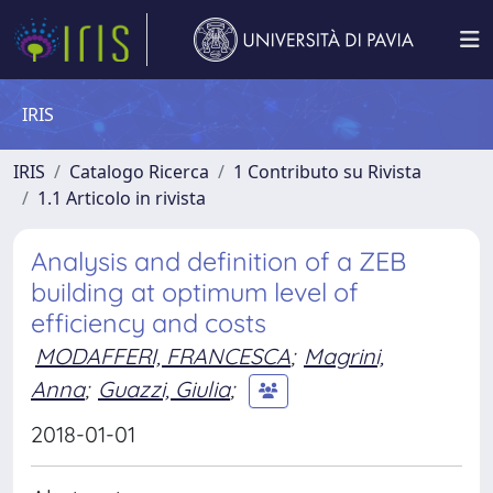
IRIS
IRIS
Catalogo Ricerca
1 Contributo su Rivista
1.1 Articolo in rivista
Analysis and definition of a ZEB
building at optimum level of
efficiency and costs
MODAFFERI, FRANCESCA
;
Magrini,
Anna
;
Guazzi, Giulia
;
2018-01-01