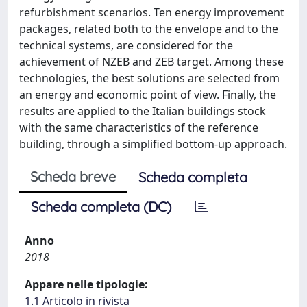
refurbishment scenarios. Ten energy improvement
packages, related both to the envelope and to the
technical systems, are considered for the
achievement of NZEB and ZEB target. Among these
technologies, the best solutions are selected from
an energy and economic point of view. Finally, the
results are applied to the Italian buildings stock
with the same characteristics of the reference
building, through a simplified bottom-up approach.
Scheda breve
Scheda completa
Scheda completa (DC)
Anno
2018
Appare nelle tipologie:
1.1 Articolo in rivista