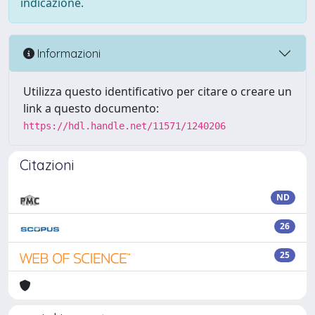
indicazione.
Informazioni
Utilizza questo identificativo per citare o creare un
link a questo documento:
https://hdl.handle.net/11571/1240206
Citazioni
ND
26
25