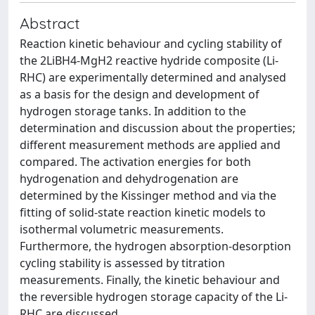
Abstract
Reaction kinetic behaviour and cycling stability of
the 2LiBH4-MgH2 reactive hydride composite (Li-
RHC) are experimentally determined and analysed
as a basis for the design and development of
hydrogen storage tanks. In addition to the
determination and discussion about the properties;
different measurement methods are applied and
compared. The activation energies for both
hydrogenation and dehydrogenation are
determined by the Kissinger method and via the
fitting of solid-state reaction kinetic models to
isothermal volumetric measurements.
Furthermore, the hydrogen absorption-desorption
cycling stability is assessed by titration
measurements. Finally, the kinetic behaviour and
the reversible hydrogen storage capacity of the Li-
RHC are discussed.