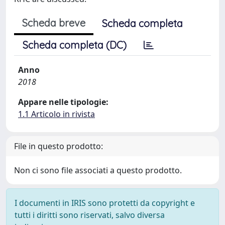
Scheda breve
Scheda completa
Scheda completa (DC)
Anno
2018
Appare nelle tipologie:
1.1 Articolo in rivista
File in questo prodotto:
Non ci sono file associati a questo prodotto.
I documenti in IRIS sono protetti da copyright e
tutti i diritti sono riservati, salvo diversa