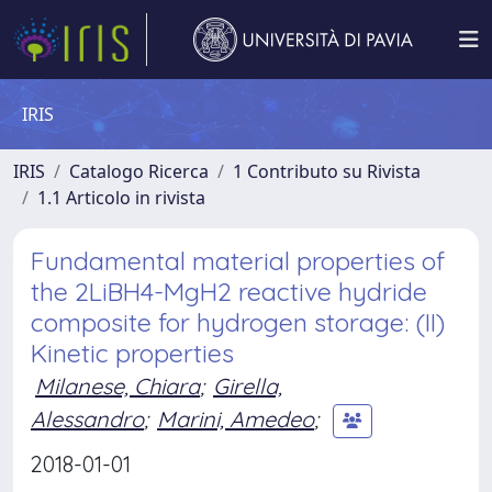
IRIS
IRIS
Catalogo Ricerca
1 Contributo su Rivista
1.1 Articolo in rivista
Fundamental material properties of
the 2LiBH4-MgH2 reactive hydride
composite for hydrogen storage: (II)
Kinetic properties
Milanese, Chiara
;
Girella,
Alessandro
;
Marini, Amedeo
;
2018-01-01