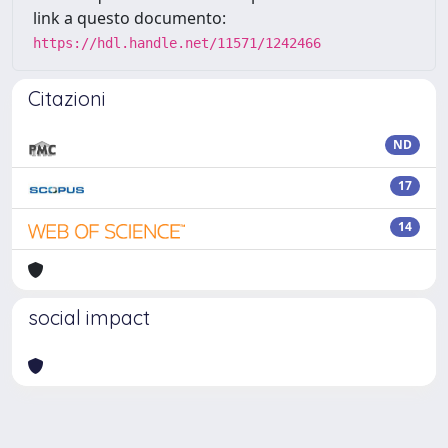
link a questo documento:
https://hdl.handle.net/11571/1242466
Citazioni
ND
17
14
social impact