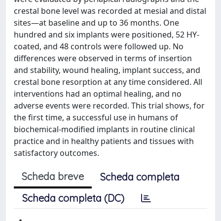
crestal bone level was recorded at mesial and distal
sites—at baseline and up to 36 months. One
hundred and six implants were positioned, 52 HY-
coated, and 48 controls were followed up. No
differences were observed in terms of insertion
and stability, wound healing, implant success, and
crestal bone resorption at any time considered. All
interventions had an optimal healing, and no
adverse events were recorded. This trial shows, for
the first time, a successful use in humans of
biochemical-modified implants in routine clinical
practice and in healthy patients and tissues with
satisfactory outcomes.
Scheda breve
Scheda completa
Scheda completa (DC)