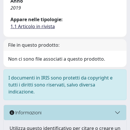
Anno
2019
Appare nelle tipologie:
1.1 Articolo in rivista
File in questo prodotto:
Non ci sono file associati a questo prodotto.
I documenti in IRIS sono protetti da copyright e
tutti i diritti sono riservati, salvo diversa
indicazione.
Informazioni
Utilizza questo identificativo per citare o creare un