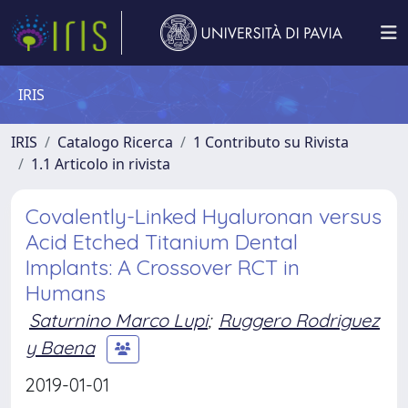
IRIS
IRIS
Catalogo Ricerca
1 Contributo su Rivista
1.1 Articolo in rivista
Covalently-Linked Hyaluronan versus
Acid Etched Titanium Dental
Implants: A Crossover RCT in
Humans
Saturnino Marco Lupi
;
Ruggero Rodriguez
y Baena
2019-01-01