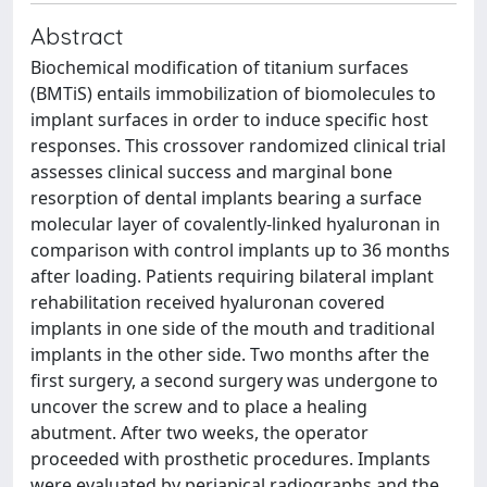
Abstract
Biochemical modification of titanium surfaces
(BMTiS) entails immobilization of biomolecules to
implant surfaces in order to induce specific host
responses. This crossover randomized clinical trial
assesses clinical success and marginal bone
resorption of dental implants bearing a surface
molecular layer of covalently-linked hyaluronan in
comparison with control implants up to 36 months
after loading. Patients requiring bilateral implant
rehabilitation received hyaluronan covered
implants in one side of the mouth and traditional
implants in the other side. Two months after the
first surgery, a second surgery was undergone to
uncover the screw and to place a healing
abutment. After two weeks, the operator
proceeded with prosthetic procedures. Implants
were evaluated by periapical radiographs and the