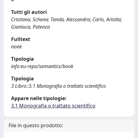
Tutti gli autori
Cristiana, Schena; Tanda, Alessandra; Carlo, Arlotta;
Gianluca, Potenza
Fulltext
none
Tipologia
info:eu-repo/semantics/book
Tipologia
3 Libro::3.1 Monografia o trattato scientifico
Appare nelle tipologie:
3.1 Monografia o trattato scientifico
File in questo prodotto: