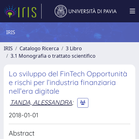
IRIS
IRIS
Catalogo Ricerca
3 Libro
3.1 Monografia o trattato scientifico
Lo sviluppo del FinTech Opportunità
e rischi per l’industria finanziaria
nell’era digitale
TANDA, ALESSANDRA
;
2018-01-01
Abstract