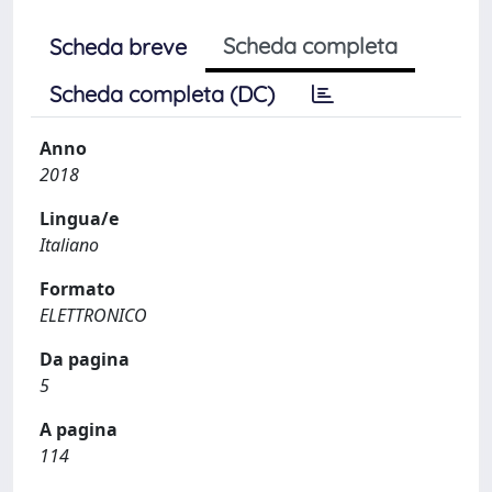
Scheda completa
Scheda breve
Scheda completa (DC)
Anno
2018
Lingua/e
Italiano
Formato
ELETTRONICO
Da pagina
5
A pagina
114