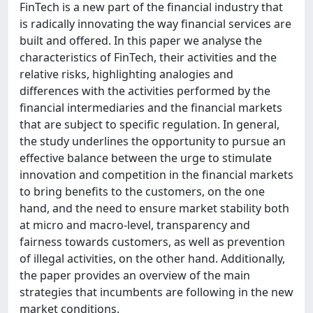
FinTech is a new part of the financial industry that
is radically innovating the way financial services are
built and offered. In this paper we analyse the
characteristics of FinTech, their activities and the
relative risks, highlighting analogies and
differences with the activities performed by the
financial intermediaries and the financial markets
that are subject to specific regulation. In general,
the study underlines the opportunity to pursue an
effective balance between the urge to stimulate
innovation and competition in the financial markets
to bring benefits to the customers, on the one
hand, and the need to ensure market stability both
at micro and macro-level, transparency and
fairness towards customers, as well as prevention
of illegal activities, on the other hand. Additionally,
the paper provides an overview of the main
strategies that incumbents are following in the new
market conditions.