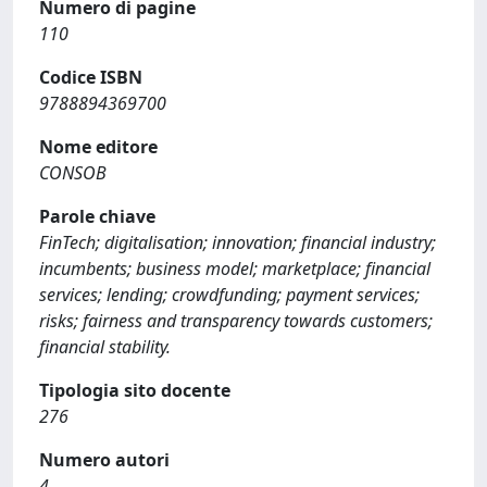
Numero di pagine
110
Codice ISBN
9788894369700
Nome editore
CONSOB
Parole chiave
FinTech; digitalisation; innovation; financial industry;
incumbents; business model; marketplace; financial
services; lending; crowdfunding; payment services;
risks; fairness and transparency towards customers;
financial stability.
Tipologia sito docente
276
Numero autori
4