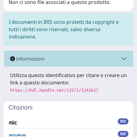
Non ci sono file associati a questo prodotto.
I documenti in IRIS sono protetti da copyright e
tutti i diritti sono riservati, salvo diversa
indicazione.
Informazioni
Utilizza questo identificativo per citare o creare un
link a questo documento:
https://hdl.handle.net/11571/1242627
Citazioni
ND
ND