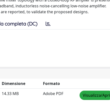
ve mixer topology with a closed-loop RF amplier is present
adband, inductorless noise-cancelling low-noise amplifier.
are reported, to validate the proposed designs.
a completa (DC)
Dimensione
Formato
14.33 MB
Adobe PDF
Visualizza/Apri