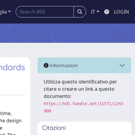
glia
IT
LOGIN
ndards
Informazioni
Utilizza questo identificativo per
citare o creare un link a questo
documento:
https://hdl.handle.net/11571/1243
908
time,
the design
Citazioni
ve