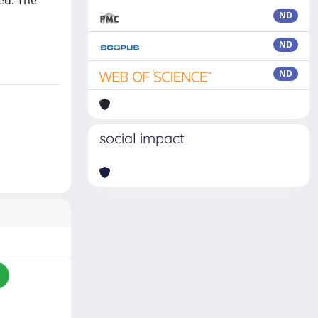
ed. The
ND
ND
ND
social impact