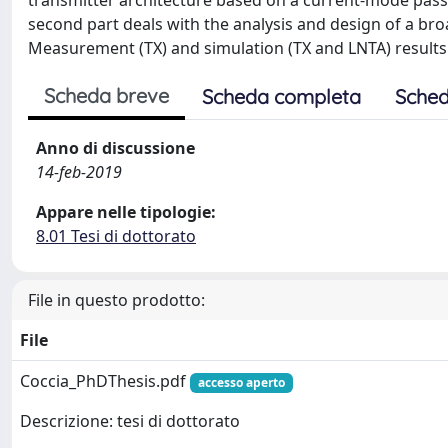
transmitter architecture based on a current-mode passi
second part deals with the analysis and design of a bro
Measurement (TX) and simulation (TX and LNTA) results 
Scheda breve
Scheda completa
Sched
Anno di discussione
14-feb-2019
Appare nelle tipologie:
8.01 Tesi di dottorato
File in questo prodotto:
File
Coccia_PhDThesis.pdf
accesso aperto
Descrizione: tesi di dottorato