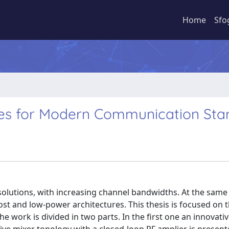
Home
Sfo
res for Modern Communication Sta
tions, with increasing channel bandwidths. At the same 
st and low-power architectures. This thesis is focused on 
The work is divided in two parts. In the first one an innovati