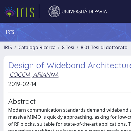
IRIS
IRIS
Catalogo Ricerca
8 Tesi
8.01 Tesi di dottorato
Design of Wideband Architectu
COCCIA, ARIANNA
2019-02-14
Abstract
Modern communication standards demand wideband solu
massive MIMO is quickly approaching, asking for low-co
of RF blocks, suitable for state-of-the-art applications. 