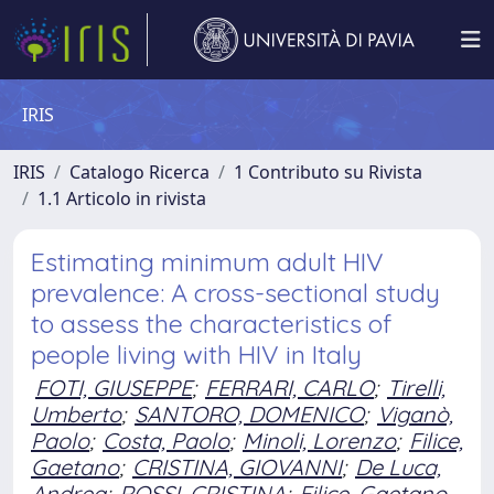
IRIS
IRIS
Catalogo Ricerca
1 Contributo su Rivista
1.1 Articolo in rivista
Estimating minimum adult HIV
prevalence: A cross-sectional study
to assess the characteristics of
people living with HIV in Italy
FOTI, GIUSEPPE
;
FERRARI, CARLO
;
Tirelli,
Umberto
;
SANTORO, DOMENICO
;
Viganò,
Paolo
;
Costa, Paolo
;
Minoli, Lorenzo
;
Filice,
Gaetano
;
CRISTINA, GIOVANNI
;
De Luca,
Andrea
;
ROSSI, CRISTINA
;
Filice, Gaetano