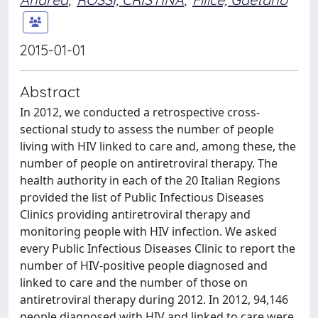
2015-01-01
Abstract
In 2012, we conducted a retrospective cross-
sectional study to assess the number of people
living with HIV linked to care and, among these, the
number of people on antiretroviral therapy. The
health authority in each of the 20 Italian Regions
provided the list of Public Infectious Diseases
Clinics providing antiretroviral therapy and
monitoring people with HIV infection. We asked
every Public Infectious Diseases Clinic to report the
number of HIV-positive people diagnosed and
linked to care and the number of those on
antiretroviral therapy during 2012. In 2012, 94,146
people diagnosed with HIV and linked to care were