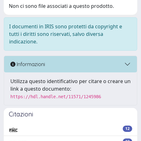
Non ci sono file associati a questo prodotto.
I documenti in IRIS sono protetti da copyright e
tutti i diritti sono riservati, salvo diversa
indicazione.
Informazioni
Utilizza questo identificativo per citare o creare un
link a questo documento:
https://hdl.handle.net/11571/1245986
Citazioni
12