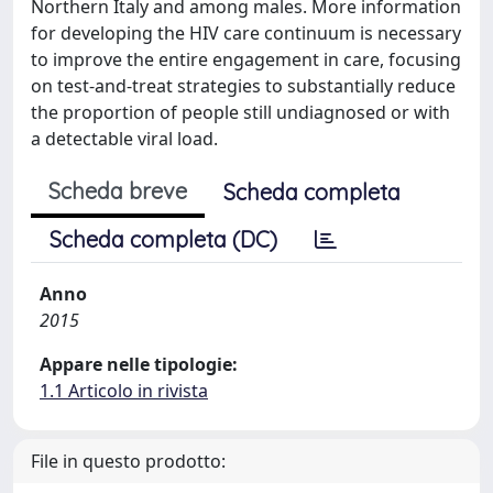
Northern Italy and among males. More information
for developing the HIV care continuum is necessary
to improve the entire engagement in care, focusing
on test-and-treat strategies to substantially reduce
the proportion of people still undiagnosed or with
a detectable viral load.
Scheda breve
Scheda completa
Scheda completa (DC)
Anno
2015
Appare nelle tipologie:
1.1 Articolo in rivista
File in questo prodotto: