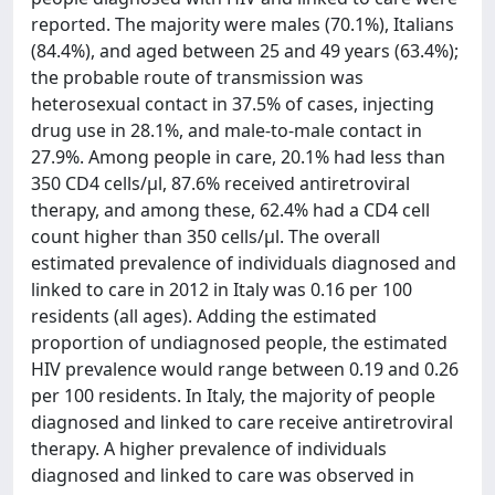
reported. The majority were males (70.1%), Italians
(84.4%), and aged between 25 and 49 years (63.4%);
the probable route of transmission was
heterosexual contact in 37.5% of cases, injecting
drug use in 28.1%, and male-to-male contact in
27.9%. Among people in care, 20.1% had less than
350 CD4 cells/μl, 87.6% received antiretroviral
therapy, and among these, 62.4% had a CD4 cell
count higher than 350 cells/μl. The overall
estimated prevalence of individuals diagnosed and
linked to care in 2012 in Italy was 0.16 per 100
residents (all ages). Adding the estimated
proportion of undiagnosed people, the estimated
HIV prevalence would range between 0.19 and 0.26
per 100 residents. In Italy, the majority of people
diagnosed and linked to care receive antiretroviral
therapy. A higher prevalence of individuals
diagnosed and linked to care was observed in