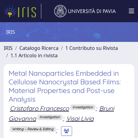
IRIS
IRIS
Catalogo Ricerca
1 Contributo su Rivista
1.1 Articolo in rivista
Metal Nanoparticles Embedded in
Cellulose Nanocrystal Based Films:
Material Properties and Post-use
Analysis
Cristofaro Francesco
;
Bruni
Investigation
Giovanna
;
Visai Livia
Investigation
;
Writing – Review & Editing