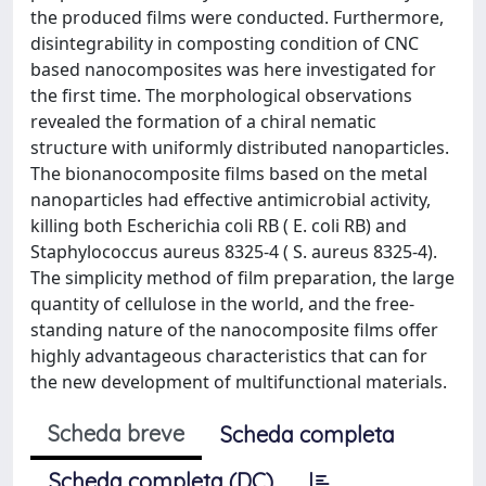
the produced films were conducted. Furthermore,
disintegrability in composting condition of CNC
based nanocomposites was here investigated for
the first time. The morphological observations
revealed the formation of a chiral nematic
structure with uniformly distributed nanoparticles.
The bionanocomposite films based on the metal
nanoparticles had effective antimicrobial activity,
killing both Escherichia coli RB ( E. coli RB) and
Staphylococcus aureus 8325-4 ( S. aureus 8325-4).
The simplicity method of film preparation, the large
quantity of cellulose in the world, and the free-
standing nature of the nanocomposite films offer
highly advantageous characteristics that can for
the new development of multifunctional materials.
Scheda breve
Scheda completa
Scheda completa (DC)