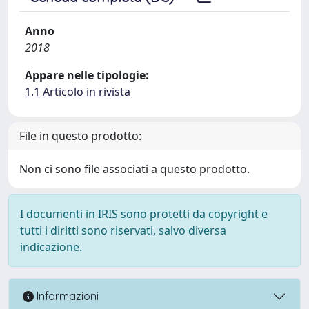
Anno
2018
Appare nelle tipologie:
1.1 Articolo in rivista
File in questo prodotto:
Non ci sono file associati a questo prodotto.
I documenti in IRIS sono protetti da copyright e
tutti i diritti sono riservati, salvo diversa
indicazione.
Informazioni