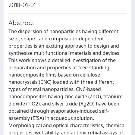
2018-01-01
Abstract
The dispersion of nanoparticles having different
size-, shape-, and composition-dependent
properties is an exciting approach to design and
synthesize multifunctional materials and devices.
This work shows a detailed investigation of the
preparation and properties of free-standing
nanocomposite films based on cellulose
nanocrystals (CNC) loaded with three different
types of metal nanoparticles. CNC-based
nanocomposites having zinc oxide (ZnO), titanium
dioxide (TiO2), and silver oxide (Ag2O) have been
obtained through evaporation-induced self-
assembly (EISA) in acqueous solution.
Morphological and optical characteristics, chemical
properties, wettability, and antimicrobial assays of