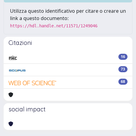
Utilizza questo identificativo per citare o creare un
link a questo documento:
https://hdl.handle.net/11571/1249046
Citazioni
16
73
68
social impact