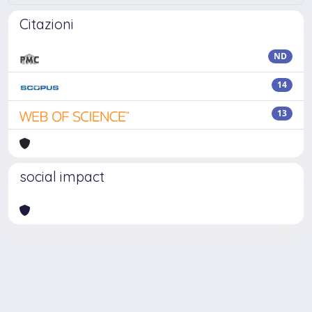
Citazioni
ND
14
13
social impact
Powered by
IRIS
-
about IRIS
-
Utilizzo dei cookie
Copyright © 2026