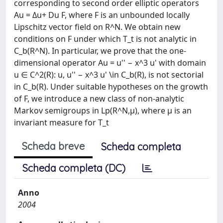
corresponding to second order elliptic operators
Au = Δu+ Du F, where F is an unbounded locally
Lipschitz vector field on R^N. We obtain new
conditions on F under which T_t is not analytic in
C_b(R^N). In particular, we prove that the one-
dimensional operator Au = u'' − x^3 u' with domain
u ∈ C^2(R): u, u'' − x^3 u' \in C_b(R), is not sectorial
in C_b(R). Under suitable hypotheses on the growth
of F, we introduce a new class of non-analytic
Markov semigroups in Lp(R^N,μ), where μ is an
invariant measure for T_t
Scheda breve
Scheda completa
Scheda completa (DC)
Anno
2004