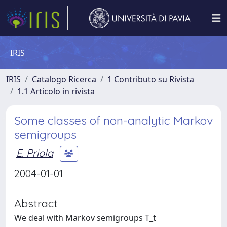
IRIS
IRIS
Catalogo Ricerca
1 Contributo su Rivista
1.1 Articolo in rivista
Some classes of non-analytic Markov
semigroups
E. Priola
2004-01-01
Abstract
We deal with Markov semigroups T_t