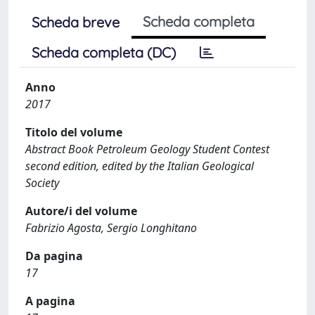
Scheda completa
Scheda breve
Scheda completa (DC)
Anno
2017
Titolo del volume
Abstract Book Petroleum Geology Student Contest
second edition, edited by the Italian Geological
Society
Autore/i del volume
Fabrizio Agosta, Sergio Longhitano
Da pagina
17
A pagina