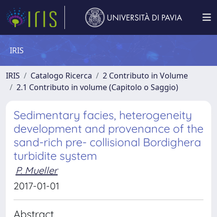
IRIS
IRIS
Catalogo Ricerca
2 Contributo in Volume
2.1 Contributo in volume (Capitolo o Saggio)
Sedimentary facies, heterogeneity
development and provenance of the
sand-rich pre- collisional Bordighera
turbidite system
P. Mueller
2017-01-01
Abstract