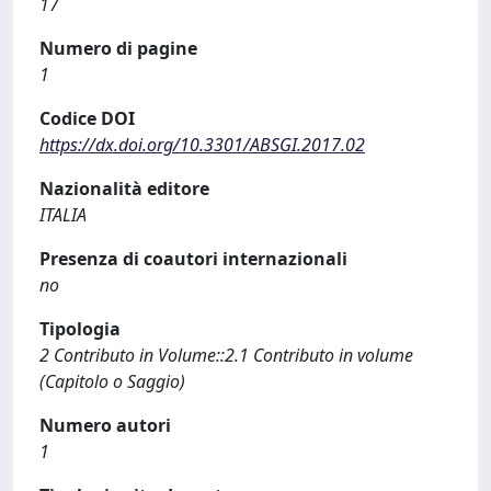
17
Numero di pagine
1
Codice DOI
https://dx.doi.org/10.3301/ABSGI.2017.02
Nazionalità editore
ITALIA
Presenza di coautori internazionali
no
Tipologia
2 Contributo in Volume::2.1 Contributo in volume
(Capitolo o Saggio)
Numero autori
1