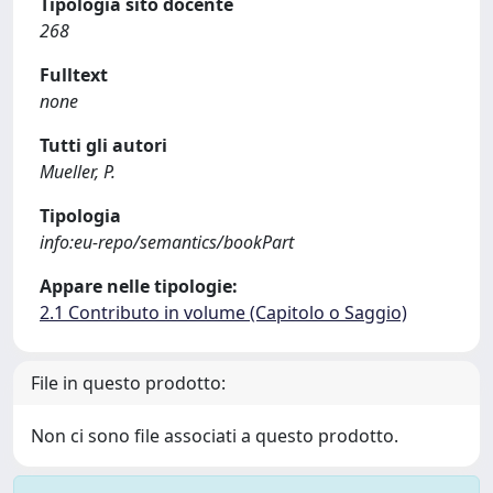
Tipologia sito docente
268
Fulltext
none
Tutti gli autori
Mueller, P.
Tipologia
info:eu-repo/semantics/bookPart
Appare nelle tipologie:
2.1 Contributo in volume (Capitolo o Saggio)
File in questo prodotto:
Non ci sono file associati a questo prodotto.