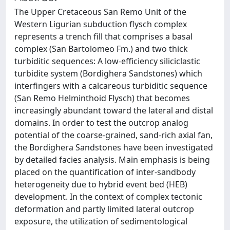
The Upper Cretaceous San Remo Unit of the
Western Ligurian subduction flysch complex
represents a trench fill that comprises a basal
complex (San Bartolomeo Fm.) and two thick
turbiditic sequences: A low-efficiency siliciclastic
turbidite system (Bordighera Sandstones) which
interfingers with a calcareous turbiditic sequence
(San Remo Helminthoid Flysch) that becomes
increasingly abundant toward the lateral and distal
domains. In order to test the outcrop analog
potential of the coarse-grained, sand-rich axial fan,
the Bordighera Sandstones have been investigated
by detailed facies analysis. Main emphasis is being
placed on the quantification of inter-sandbody
heterogeneity due to hybrid event bed (HEB)
development. In the context of complex tectonic
deformation and partly limited lateral outcrop
exposure, the utilization of sedimentological