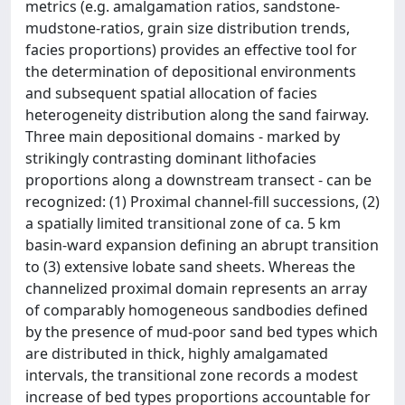
metrics (e.g. amalgamation ratios, sandstone-
mudstone-ratios, grain size distribution trends,
facies proportions) provides an effective tool for
the determination of depositional environments
and subsequent spatial allocation of facies
heterogeneity distribution along the sand fairway.
Three main depositional domains - marked by
strikingly contrasting dominant lithofacies
proportions along a downstream transect - can be
recognized: (1) Proximal channel-fill successions, (2)
a spatially limited transitional zone of ca. 5 km
basin-ward expansion defining an abrupt transition
to (3) extensive lobate sand sheets. Whereas the
channelized proximal domain represents an array
of comparably homogeneous sandbodies defined
by the presence of mud-poor sand bed types which
are distributed in thick, highly amalgamated
intervals, the transitional zone records a modest
increase of bed types proportions accountable for