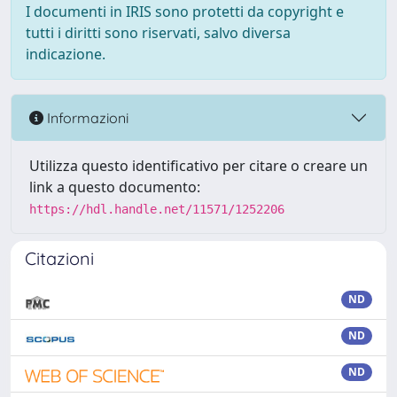
I documenti in IRIS sono protetti da copyright e
tutti i diritti sono riservati, salvo diversa
indicazione.
Informazioni
Utilizza questo identificativo per citare o creare un
link a questo documento:
https://hdl.handle.net/11571/1252206
Citazioni
ND
ND
ND