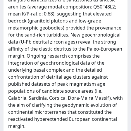
arenites (average modal composition: Q50F48L2;
mean K/P-ratio: 0.68), suggesting that elevated
bedrock (granitoid plutons and low-grade
metamorphic geobodies) provided the provenance
for the sand-rich turbidites. New geochronological
data (U-Pb detrital zircon ages) reveal the strong
affinity of the clastic detritus to the Paleo-European
margin. Ongoing research comprises the
integration of geochronological data of the
underlying basal complex and the detailed
confrontation of detrital age clusters against
published datasets of peak magmatism age
populations of candidate source areas (i.e.,
Calabria, Sardinia, Corsica, Dora-Maira Massif), with
the aim of clarifying the geodynamic evolution of
continental microterranes that constituted the
reactivated hyperextended European continental
margin.