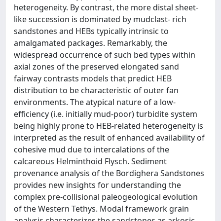
heterogeneity. By contrast, the more distal sheet-
like succession is dominated by mudclast- rich
sandstones and HEBs typically intrinsic to
amalgamated packages. Remarkably, the
widespread occurrence of such bed types within
axial zones of the preserved elongated sand
fairway contrasts models that predict HEB
distribution to be characteristic of outer fan
environments. The atypical nature of a low-
efficiency (i.e. initially mud-poor) turbidite system
being highly prone to HEB-related heterogeneity is
interpreted as the result of enhanced availability of
cohesive mud due to intercalations of the
calcareous Helminthoid Flysch. Sediment
provenance analysis of the Bordighera Sandstones
provides new insights for understanding the
complex pre-collisional paleogeological evolution
of the Western Tethys. Modal framework grain
analysis characterizes the sandstones as arkosic