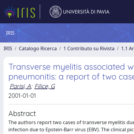
IRIS
IRIS
Catalogo Ricerca
1 Contributo su Rivista
1.1 Ar
Transverse myelitis associated
pneumonitis: a report of two cas
Parisi, A
;
Filice, G
2001-01-01
Abstract
The authors report two cases of transverse myelitis 
infection due to Epstein-Barr virus (EBV). The clinical p