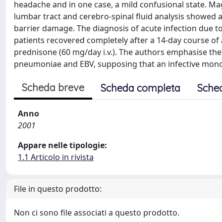
headache and in one case, a mild confusional state. M
lumbar tract and cerebro-spinal fluid analysis showed a
barrier damage. The diagnosis of acute infection due 
patients recovered completely after a 14-day course of 
prednisone (60 mg/day i.v.). The authors emphasise th
pneumoniae and EBV, supposing that an infective mono
Scheda breve
Scheda completa
Sche
Anno
2001
Appare nelle tipologie:
1.1 Articolo in rivista
File in questo prodotto:
Non ci sono file associati a questo prodotto.