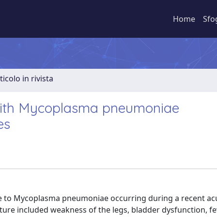
Home
Sfo
ticolo in rivista
 with Mycoplasma pneumoniae
es
due to Mycoplasma pneumoniae occurring during a recent ac
icture included weakness of the legs, bladder dysfunction, fe