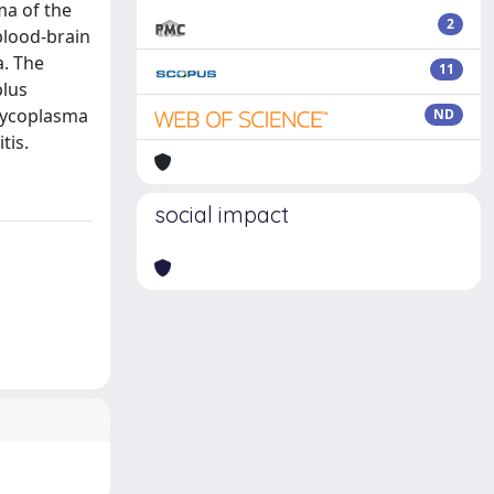
ma of the
2
blood-brain
a. The
11
plus
 Mycoplasma
ND
tis.
social impact