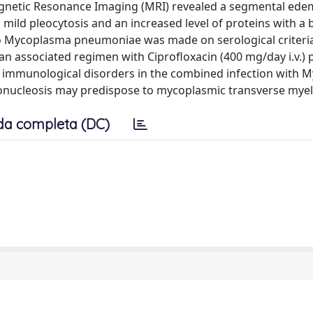
agnetic Resonance Imaging (MRI) revealed a segmental ede
 mild pleocytosis and an increased level of proteins with a 
to Mycoplasma pneumoniae was made on serological criteri
an associated regimen with Ciprofloxacin (400 mg/day i.v.) 
e immunological disorders in the combined infection with
nucleosis may predispose to mycoplasmic transverse myeli
da completa (DC)