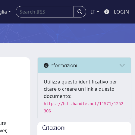
glia
IT
LOGIN
Informazioni
Utilizza questo identificativo per
citare o creare un link a questo
documento:
https://hdl.handle.net/11571/1252
306
ute
Citazioni
ver,