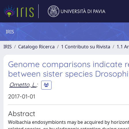
IRIS
IRIS
Catalogo Ricerca
1 Contributo su Rivista
1.1 Ar
Genome comparisons indicate re
between sister species Drosophil
Ometto, L.
;
2017-01-01
Abstract
Wolbachia endosymbionts may be acquired by horizontal