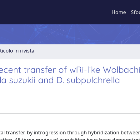
Home
Sfo
ticolo in rivista
cent transfer of wRi-like Wolbach
a suzukii and D. subpulchrella
 transfer, by introgression through hybridization between