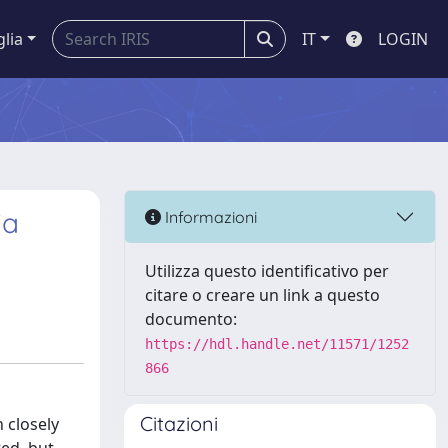
glia
IT
LOGIN
ia
Informazioni
Utilizza questo identificativo per
citare o creare un link a questo
documento:
https://hdl.handle.net/11571/1252
866
Citazioni
 closely