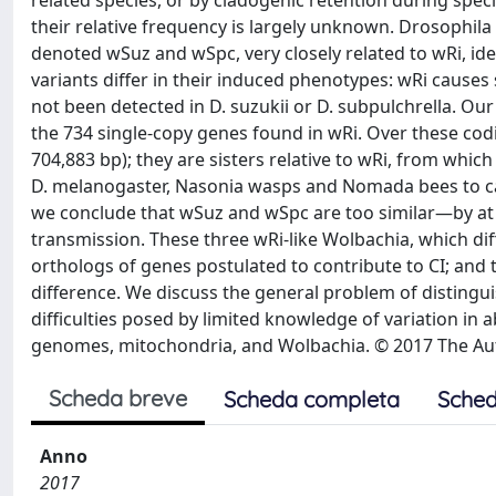
related species, or by cladogenic retention during spec
their relative frequency is largely unknown. Drosophila 
denoted wSuz and wSpc, very closely related to wRi, ide
variants differ in their induced phenotypes: wRi causes s
not been detected in D. suzukii or D. subpulchrella. Ou
the 734 single-copy genes found in wRi. Over these codi
704,883 bp); they are sisters relative to wRi, from whi
D. melanogaster, Nasonia wasps and Nomada bees to cal
we conclude that wSuz and wSpc are too similar—by at l
transmission. These three wRi-like Wolbachia, which dif
orthologs of genes postulated to contribute to CI; and t
difference. We discuss the general problem of distingu
difficulties posed by limited knowledge of variation in 
genomes, mitochondria, and Wolbachia. © 2017 The Auth
Scheda breve
Scheda completa
Sched
Anno
2017