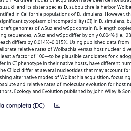
iation. All three modes of acquisition have been demonstra
suzukii and its sister species D. subpulchrella harbor Wolba
ntified in California populations of D. simulans. However, t
ignificant cytoplasmic incompatibility (CI) in D. simulans, b
r draft genomes of wSuz and wSpc contain full-length copies
ng sequences, wSuz and wSpc differ by only 0.004% (i.e., 28
ch each differs by 0.014%–0.015%. Using published data from
ibrate relative rates of Wolbachia versus host nuclear div
east a factor of 100—to be plausible candidates for cladog
fer in CI phenotype in their native hosts, have different nu
he CI loci differ at several nucleotides that may account for
ishing alternative modes of Wolbachia acquisition, focusing
absolute and relative rates of molecular evolution for host n
ors. Ecology and Evolution published by John Wiley & Sons
a completa (DC)