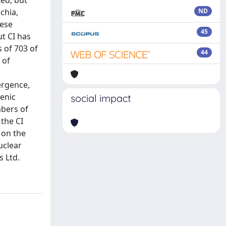
ted, but
chia,
ND
hese
45
ut CI has
 of 703 of
44
 of
ergence,
enic
social impact
mbers of
 the CI
 on the
uclear
 Ltd.