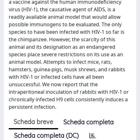
a vaccine against the human immunodeficiency
virus (HIV-1), the causative agent of AIDS, is a
readily available animal model that would allow
possible immunogens to be evaluated. The only
species to have been infected with HIV-1 so far is
the chimpanzee. However, the scarcity of this
animal and its designation as an endangered
species place severe restrictions on its use as an
animal model. Attempts to infect mice, rats,
hamsters, guinea-pigs, musk shrews, and rabbits
with HIV-1 or infected cells have all been
unsuccessful. We now report that the
intraperitoneal inoculation of rabbits with HIV-1 or
chronically infected H9 cells consistently induces a
persistent infection.
Scheda breve
Scheda completa
Scheda completa (DC)