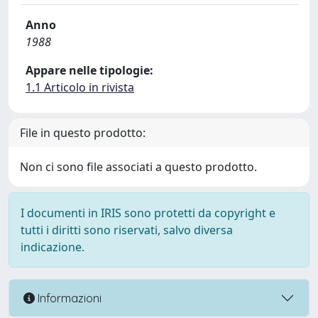
Anno
1988
Appare nelle tipologie:
1.1 Articolo in rivista
File in questo prodotto:
Non ci sono file associati a questo prodotto.
I documenti in IRIS sono protetti da copyright e
tutti i diritti sono riservati, salvo diversa
indicazione.
Informazioni