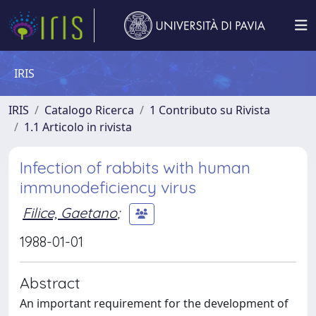
IRIS
IRIS
Catalogo Ricerca
1 Contributo su Rivista
1.1 Articolo in rivista
Infection of rabbits with human
immunodeficiency virus
Filice, Gaetano
;
1988-01-01
Abstract
An important requirement for the development of