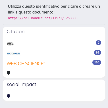
Utilizza questo identificativo per citare o creare un
link a questo documento:
https://hdl.handle.net/11571/1253306
Citazioni
0
92
100
social impact