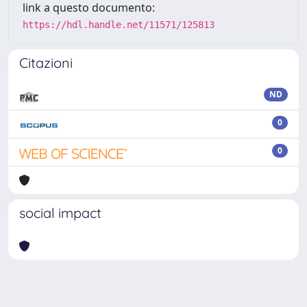
link a questo documento:
https://hdl.handle.net/11571/125813
Citazioni
ND
0
0
social impact