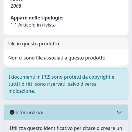
2008
Appare nelle tipologie:
1.1 Articolo in rivista
File in questo prodotto:
Non ci sono file associati a questo prodotto.
I documenti in IRIS sono protetti da copyright e
tutti i diritti sono riservati, salvo diversa
indicazione.
Informazioni
Utilizza questo identificativo per citare o creare un