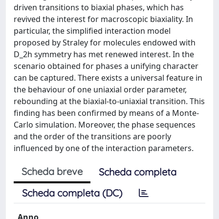
driven transitions to biaxial phases, which has
revived the interest for macroscopic biaxiality. In
particular, the simplified interaction model
proposed by Straley for molecules endowed with
D_2h symmetry has met renewed interest. In the
scenario obtained for phases a unifying character
can be captured. There exists a universal feature in
the behaviour of one uniaxial order parameter,
rebounding at the biaxial-to-uniaxial transition. This
finding has been confirmed by means of a Monte-
Carlo simulation. Moreover, the phase sequences
and the order of the transitions are poorly
influenced by one of the interaction parameters.
Scheda breve
Scheda completa
Scheda completa (DC)
Anno