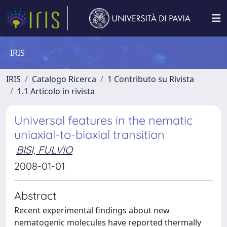
IRIS
IRIS
Catalogo Ricerca
1 Contributo su Rivista
1.1 Articolo in rivista
Universal features in the nematic
uniaxial-to-biaxial transition
BISI, FULVIO
2008-01-01
Abstract
Recent experimental findings about new
nematogenic molecules have reported thermally