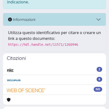
indicazione.
Informazioni
Utilizza questo identificativo per citare o creare un
link a questo documento:
https://hdl.handle.net/11571/1260946
Citazioni
2
6
ND