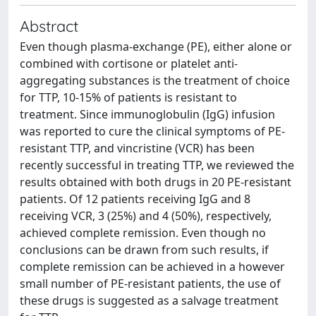
Abstract
Even though plasma-exchange (PE), either alone or
combined with cortisone or platelet anti-
aggregating substances is the treatment of choice
for TTP, 10-15% of patients is resistant to
treatment. Since immunoglobulin (IgG) infusion
was reported to cure the clinical symptoms of PE-
resistant TTP, and vincristine (VCR) has been
recently successful in treating TTP, we reviewed the
results obtained with both drugs in 20 PE-resistant
patients. Of 12 patients receiving IgG and 8
receiving VCR, 3 (25%) and 4 (50%), respectively,
achieved complete remission. Even though no
conclusions can be drawn from such results, if
complete remission can be achieved in a however
small number of PE-resistant patients, the use of
these drugs is suggested as a salvage treatment