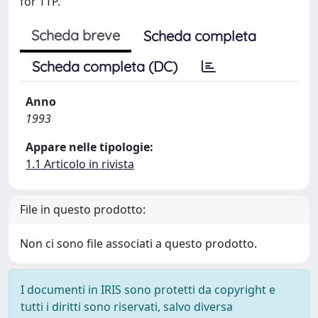
for TTP.
Scheda breve
Scheda completa
Scheda completa (DC)
Anno
1993
Appare nelle tipologie:
1.1 Articolo in rivista
File in questo prodotto:
Non ci sono file associati a questo prodotto.
I documenti in IRIS sono protetti da copyright e
tutti i diritti sono riservati, salvo diversa