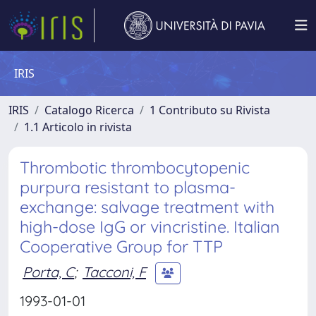
IRIS
IRIS
Catalogo Ricerca
1 Contributo su Rivista
1.1 Articolo in rivista
Thrombotic thrombocytopenic
purpura resistant to plasma-
exchange: salvage treatment with
high-dose IgG or vincristine. Italian
Cooperative Group for TTP
Porta, C
;
Tacconi, F
1993-01-01