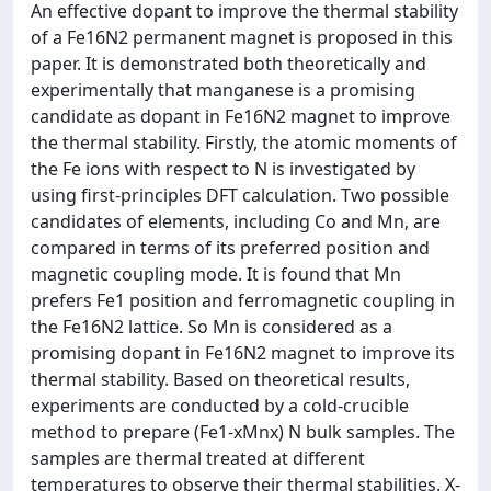
An effective dopant to improve the thermal stability
of a Fe16N2 permanent magnet is proposed in this
paper. It is demonstrated both theoretically and
experimentally that manganese is a promising
candidate as dopant in Fe16N2 magnet to improve
the thermal stability. Firstly, the atomic moments of
the Fe ions with respect to N is investigated by
using first-principles DFT calculation. Two possible
candidates of elements, including Co and Mn, are
compared in terms of its preferred position and
magnetic coupling mode. It is found that Mn
prefers Fe1 position and ferromagnetic coupling in
the Fe16N2 lattice. So Mn is considered as a
promising dopant in Fe16N2 magnet to improve its
thermal stability. Based on theoretical results,
experiments are conducted by a cold-crucible
method to prepare (Fe1-xMnx) N bulk samples. The
samples are thermal treated at different
temperatures to observe their thermal stabilities. X-