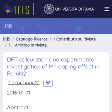
IRIS
IRIS
Catalogo Ricerca
1 Contributo su Rivista
1.1 Articolo in rivista
DFT calculation and experimental
investigation of Mn doping effect in
Fe16N2
Cococcioni M.
;
2016-01-01
Abstract