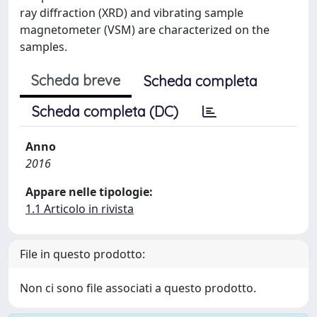
ray diffraction (XRD) and vibrating sample
magnetometer (VSM) are characterized on the
samples.
Scheda breve
Scheda completa
Scheda completa (DC)
Anno
2016
Appare nelle tipologie:
1.1 Articolo in rivista
File in questo prodotto:
Non ci sono file associati a questo prodotto.