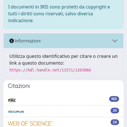
I documenti in IRIS sono protetti da copyright e
tutti i diritti sono riservati, salvo diversa
indicazione.
Informazioni
Utilizza questo identificativo per citare o creare un
link a questo documento:
https://hdl.handle.net/11571/1265866
Citazioni
ND
25
24