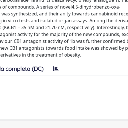
-carboxamide 1a and its deaza N-cyclohexyl analogue 1b has
ass of compounds. A series of novel4,5-dihydrobenzo-oxa-
j, was synthesized, and their anity towards cannabinoid rec
in vitro tests and isolated organ assays. Among the deriva
(KiCB1 = 35 nM and 21.70 nM, respectively). Interestingly, 
tagonist activity for the majority of the new compounds, ex
iour. CB1 antagonist activity of 1b was further confirmed
 the new CB1 antagonists towards food intake was showed by 
erivatives in the treatment of obesity.
a completa (DC)