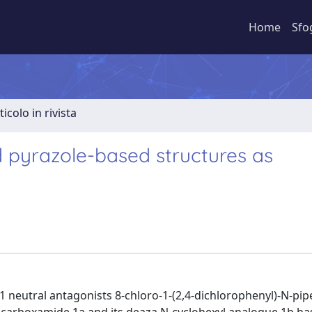
Home
Sfo
ticolo in rivista
pyrazole-based structures as
1 neutral antagonists 8-chloro-1-(2,4-dichlorophenyl)-N-pipe