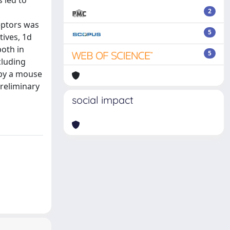
 led to
2
eptors was
5
tives, 1d
both in
5
cluding
 by a mouse
preliminary
social impact