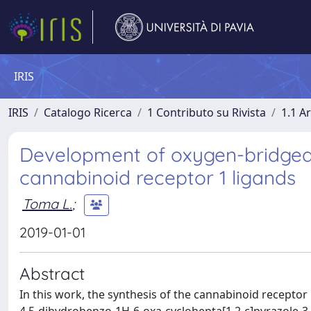
IRIS
IRIS
Catalogo Ricerca
1 Contributo su Rivista
1.1 Ar
Development of oxygen-bridged 
cannabinoid receptor 1 ligands
Toma L.
;
2019-01-01
Abstract
In this work, the synthesis of the cannabinoid receptor 