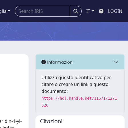
glia
IT
LOGIN
Informazioni
Utilizza questo identificativo per
citare o creare un link a questo
documento:
https://hdl.handle.net/11571/1271
526
Citazioni
ridin-1-yl-