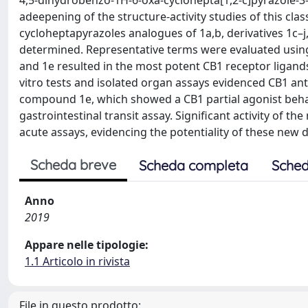
4,5-dihydrobenzo-1H-6-oxa-cyclohepta[1,2-c]pyrazole-3
adeepening of the structure-activity studies of this cl
cycloheptapyrazoles analogues of 1a,b, derivatives 1c–
determined. Representative terms were evaluated using 
and 1e resulted in the most potent CB1 receptor ligands 
vitro tests and isolated organ assays evidenced CB1 an
compound 1e, which showed a CB1 partial agonist behav
gastrointestinal transit assay. Significant activity of
acute assays, evidencing the potentiality of these new d
Scheda breve
Scheda completa
Sched
Anno
2019
Appare nelle tipologie:
1.1 Articolo in rivista
File in questo prodotto: