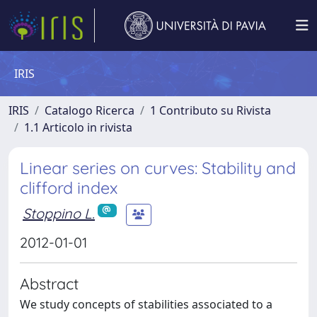
IRIS
IRIS
Catalogo Ricerca
1 Contributo su Rivista
1.1 Articolo in rivista
Linear series on curves: Stability and
clifford index
Stoppino L.
2012-01-01
Abstract
We study concepts of stabilities associated to a