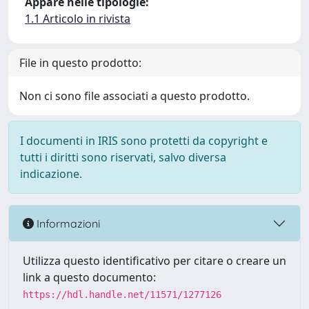
Appare nelle tipologie:
1.1 Articolo in rivista
File in questo prodotto:
Non ci sono file associati a questo prodotto.
I documenti in IRIS sono protetti da copyright e
tutti i diritti sono riservati, salvo diversa
indicazione.
Informazioni
Utilizza questo identificativo per citare o creare un
link a questo documento:
https://hdl.handle.net/11571/1277126