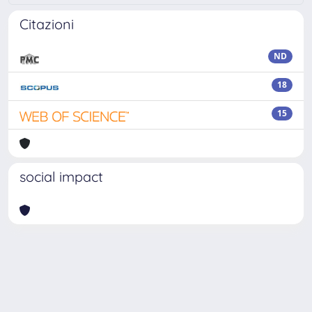
Citazioni
ND
18
15
social impact
Powered by
IRIS
-
about IRIS
-
Utilizzo dei cookie
Copyright © 2026