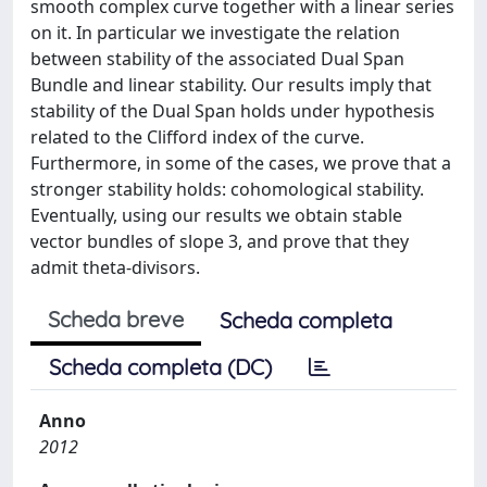
smooth complex curve together with a linear series
on it. In particular we investigate the relation
between stability of the associated Dual Span
Bundle and linear stability. Our results imply that
stability of the Dual Span holds under hypothesis
related to the Clifford index of the curve.
Furthermore, in some of the cases, we prove that a
stronger stability holds: cohomological stability.
Eventually, using our results we obtain stable
vector bundles of slope 3, and prove that they
admit theta-divisors.
Scheda breve
Scheda completa
Scheda completa (DC)
Anno
2012