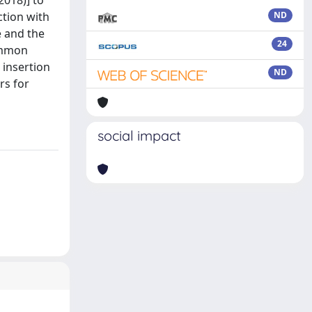
2018)] to
ction with
ND
e and the
24
common
 insertion
ND
rs for
social impact