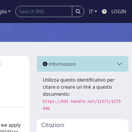
glia
IT
LOGIN
f
Informazioni
Utilizza questo identificativo per
citare o creare un link a questo
documento:
https://hdl.handle.net/11571/1279
446
Citazioni
, we apply