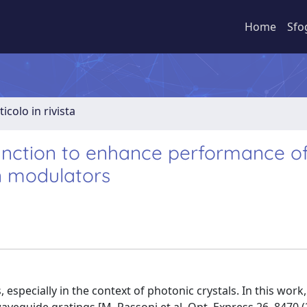
Home
Sfo
ticolo in rivista
 junction to enhance performance o
n modulators
 especially in the context of photonic crystals. In this work