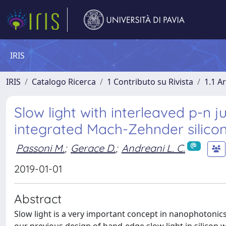
IRIS
IRIS
Catalogo Ricerca
1 Contributo su Rivista
1.1 Ar
Slow light with interleaved p-n
integrated Mach-Zehnder silico
Passoni M.
;
Gerace D.
;
Andreani L. C.
2019-01-01
Abstract
Slow light is a very important concept in nanophotonics,