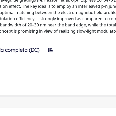
aveguide gratings [M. Passoni et al, Opt. Express 26, 8470 (
 effect. The key idea is to employ an interleaved p-n jun
e optimal matching between the electromagnetic field profil
odulation efficiency is strongly improved as compared to 
bandwidth of 20–30 nm near the band edge, while the total
concept is promising in view of realizing slow-light modulato
a completa (DC)