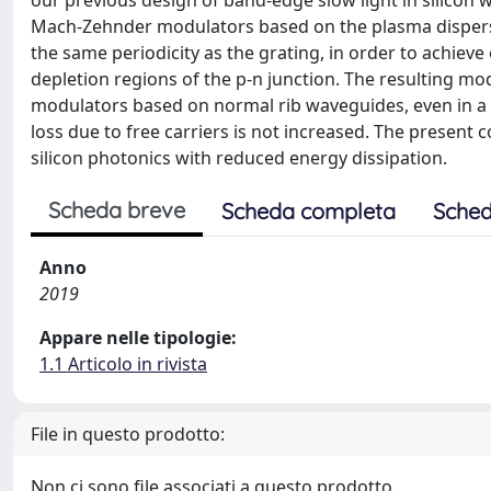
our previous design of band-edge slow light in silicon w
Mach-Zehnder modulators based on the plasma dispersion
the same periodicity as the grating, in order to achiev
depletion regions of the p-n junction. The resulting m
modulators based on normal rib waveguides, even in a 
loss due to free carriers is not increased. The present 
silicon photonics with reduced energy dissipation.
Scheda breve
Scheda completa
Sched
Anno
2019
Appare nelle tipologie:
1.1 Articolo in rivista
File in questo prodotto:
Non ci sono file associati a questo prodotto.