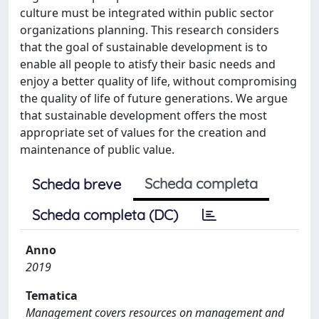
culture must be integrated within public sector
organizations planning. This research considers
that the goal of sustainable development is to
enable all people to atisfy their basic needs and
enjoy a better quality of life, without compromising
the quality of life of future generations. We argue
that sustainable development offers the most
appropriate set of values for the creation and
maintenance of public value.
Scheda completa
Scheda breve
Scheda completa (DC)
Anno
2019
Tematica
Management covers resources on management and