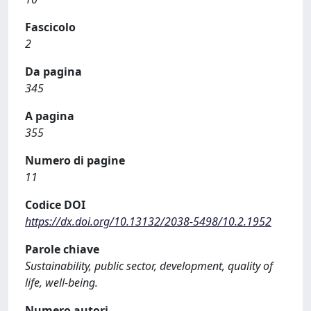
Fascicolo
2
Da pagina
345
A pagina
355
Numero di pagine
11
Codice DOI
https://dx.doi.org/10.13132/2038-5498/10.2.1952
Parole chiave
Sustainability, public sector, development, quality of
life, well-being.
Numero autori