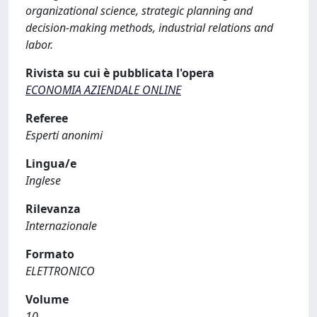
organizational science, strategic planning and
decision-making methods, industrial relations and
labor.
Rivista su cui è pubblicata l'opera
ECONOMIA AZIENDALE ONLINE
Referee
Esperti anonimi
Lingua/e
Inglese
Rilevanza
Internazionale
Formato
ELETTRONICO
Volume
10