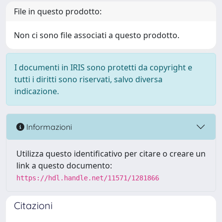
File in questo prodotto:
Non ci sono file associati a questo prodotto.
I documenti in IRIS sono protetti da copyright e
tutti i diritti sono riservati, salvo diversa
indicazione.
Informazioni
Utilizza questo identificativo per citare o creare un
link a questo documento:
https://hdl.handle.net/11571/1281866
Citazioni