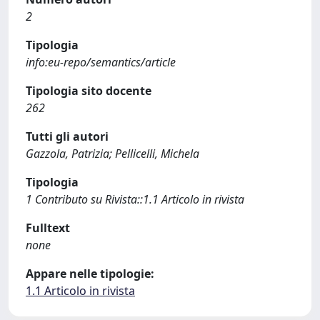
2
Tipologia
info:eu-repo/semantics/article
Tipologia sito docente
262
Tutti gli autori
Gazzola, Patrizia; Pellicelli, Michela
Tipologia
1 Contributo su Rivista::1.1 Articolo in rivista
Fulltext
none
Appare nelle tipologie:
1.1 Articolo in rivista