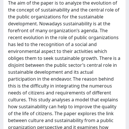
The aim of the paper is to analyze the evolution of
the concept of sustainability and the central role of
the public organizations for the sustainable
development. Nowadays sustainability is at the
forefront of many organization’s agenda. The
recent evolution in the role of public organizations
has led to the recognition of a social and
environmental aspect to their activities which
obliges them to seek sustainable growth. There is a
disjoint between the public sector’s central role in
sustainable development and its actual
participation in the endeavor. The reason behind
this is the difficulty in integrating the numerous
needs of citizens and requirements of different
cultures. This study analyses a model that explains
how sustainability can help to improve the quality
of the life of citizens. The paper explores the link
between culture and sustainability from a public
organization perspective and it examines how