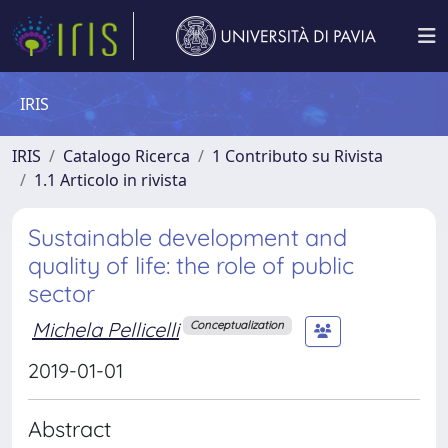
IRIS
IRIS
Catalogo Ricerca
1 Contributo su Rivista
1.1 Articolo in rivista
Sustainable development and
quality of life: the role of public
sector
Michela Pellicelli
Conceptualization
2019-01-01
Abstract