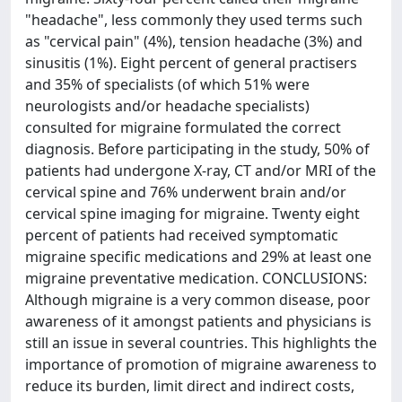
"headache", less commonly they used terms such
as "cervical pain" (4%), tension headache (3%) and
sinusitis (1%). Eight percent of general practisers
and 35% of specialists (of which 51% were
neurologists and/or headache specialists)
consulted for migraine formulated the correct
diagnosis. Before participating in the study, 50% of
patients had undergone X-ray, CT and/or MRI of the
cervical spine and 76% underwent brain and/or
cervical spine imaging for migraine. Twenty eight
percent of patients had received symptomatic
migraine specific medications and 29% at least one
migraine preventative medication. CONCLUSIONS:
Although migraine is a very common disease, poor
awareness of it amongst patients and physicians is
still an issue in several countries. This highlights the
importance of promotion of migraine awareness to
reduce its burden, limit direct and indirect costs,