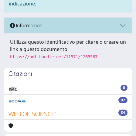
indicazione.
Informazioni
Utilizza questo identificativo per citare o creare un
link a questo documento:
https://hdl.handle.net/11571/1285587
Citazioni
0
97
84