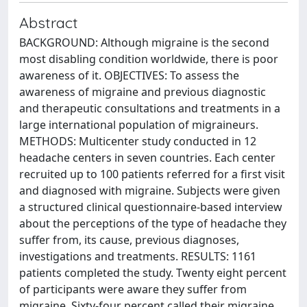
Abstract
BACKGROUND: Although migraine is the second
most disabling condition worldwide, there is poor
awareness of it. OBJECTIVES: To assess the
awareness of migraine and previous diagnostic
and therapeutic consultations and treatments in a
large international population of migraineurs.
METHODS: Multicenter study conducted in 12
headache centers in seven countries. Each center
recruited up to 100 patients referred for a first visit
and diagnosed with migraine. Subjects were given
a structured clinical questionnaire-based interview
about the perceptions of the type of headache they
suffer from, its cause, previous diagnoses,
investigations and treatments. RESULTS: 1161
patients completed the study. Twenty eight percent
of participants were aware they suffer from
migraine. Sixty-four percent called their migraine