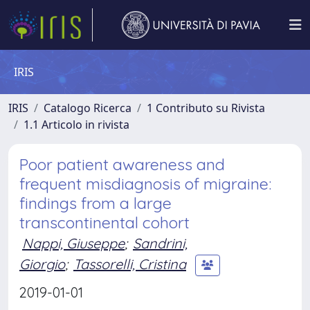
IRIS
IRIS
Catalogo Ricerca
1 Contributo su Rivista
1.1 Articolo in rivista
Poor patient awareness and
frequent misdiagnosis of migraine:
findings from a large
transcontinental cohort
Nappi, Giuseppe
;
Sandrini,
Giorgio
;
Tassorelli, Cristina
2019-01-01