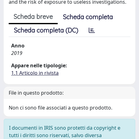
and the risk of exposure to useless investigations.
Scheda breve
Scheda completa
Scheda completa (DC)
Anno
2019
Appare nelle tipologie:
1.1 Articolo in rivista
File in questo prodotto:
Non ci sono file associati a questo prodotto.
I documenti in IRIS sono protetti da copyright e
tutti i diritti sono riservati, salvo diversa