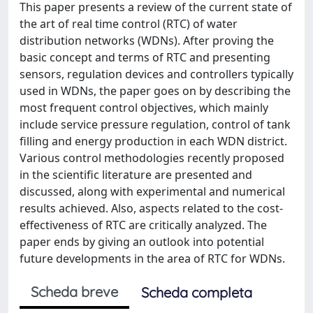
This paper presents a review of the current state of
the art of real time control (RTC) of water
distribution networks (WDNs). After proving the
basic concept and terms of RTC and presenting
sensors, regulation devices and controllers typically
used in WDNs, the paper goes on by describing the
most frequent control objectives, which mainly
include service pressure regulation, control of tank
filling and energy production in each WDN district.
Various control methodologies recently proposed
in the scientific literature are presented and
discussed, along with experimental and numerical
results achieved. Also, aspects related to the cost-
effectiveness of RTC are critically analyzed. The
paper ends by giving an outlook into potential
future developments in the area of RTC for WDNs.
Scheda breve
Scheda completa