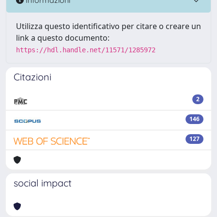
Utilizza questo identificativo per citare o creare un
link a questo documento:
https://hdl.handle.net/11571/1285972
Citazioni
2
146
127
social impact