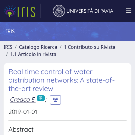
IRIS
IRIS
Catalogo Ricerca
1 Contributo su Rivista
1.1 Articolo in rivista
Real time control of water
distribution networks: A state-of-
the-art review
Creaco E.
;
2019-01-01
Abstract