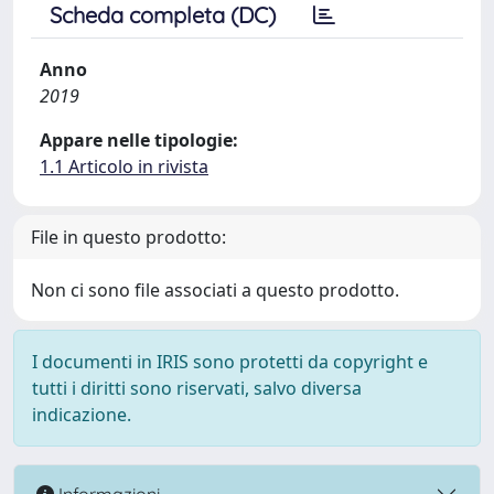
Scheda completa (DC)
Anno
2019
Appare nelle tipologie:
1.1 Articolo in rivista
File in questo prodotto:
Non ci sono file associati a questo prodotto.
I documenti in IRIS sono protetti da copyright e
tutti i diritti sono riservati, salvo diversa
indicazione.
Informazioni