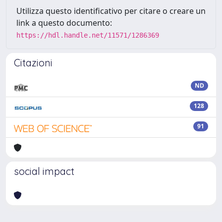
Utilizza questo identificativo per citare o creare un
link a questo documento:
https://hdl.handle.net/11571/1286369
Citazioni
ND
128
91
social impact