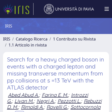
IRIS
IRIS
Catalogo Ricerca
1 Contributo su Rivista
1.1 Articolo in rivista
Search for a heavy charged boson in
events with a charged lepton and
missing transverse momentum from
pp collisions at s =13 TeV with the
ATLAS detector
Abed Abud A.
;
Farina E. M.
;
Introzzi
G.
;
Livan M.
;
Negri A.
;
Pezzotti L.
;
Rebuzzi
D. M.
;
Rimoldi A.
;
Rovelli G.
;
Sottocornola