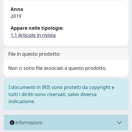
Anno
2019
Appare nelle tipologie:
1.1 Articolo in rivista
File in questo prodotto:
Non ci sono file associati a questo prodotto.
I documenti in IRIS sono protetti da copyright e
tutti i diritti sono riservati, salvo diversa
indicazione.
Informazioni