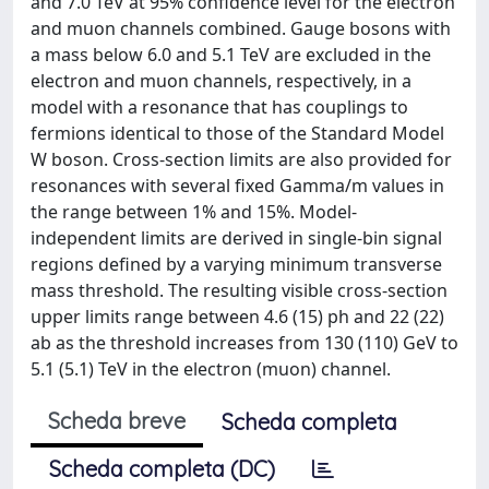
and 7.0 TeV at 95% confidence level for the electron
and muon channels combined. Gauge bosons with
a mass below 6.0 and 5.1 TeV are excluded in the
electron and muon channels, respectively, in a
model with a resonance that has couplings to
fermions identical to those of the Standard Model
W boson. Cross-section limits are also provided for
resonances with several fixed Gamma/m values in
the range between 1% and 15%. Model-
independent limits are derived in single-bin signal
regions defined by a varying minimum transverse
mass threshold. The resulting visible cross-section
upper limits range between 4.6 (15) ph and 22 (22)
ab as the threshold increases from 130 (110) GeV to
5.1 (5.1) TeV in the electron (muon) channel.
Scheda breve
Scheda completa
Scheda completa (DC)