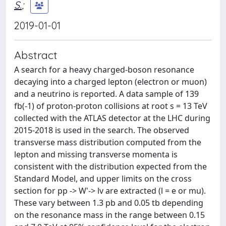
S.
;
2019-01-01
Abstract
A search for a heavy charged-boson resonance
decaying into a charged lepton (electron or muon)
and a neutrino is reported. A data sample of 139
fb(-1) of proton-proton collisions at root s = 13 TeV
collected with the ATLAS detector at the LHC during
2015-2018 is used in the search. The observed
transverse mass distribution computed from the
lepton and missing transverse momenta is
consistent with the distribution expected from the
Standard Model, and upper limits on the cross
section for pp -> W'-> lv are extracted (l = e or mu).
These vary between 1.3 pb and 0.05 tb depending
on the resonance mass in the range between 0.15