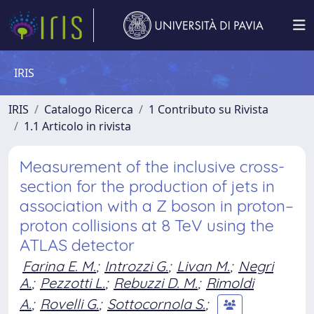
IRIS
IRIS
Catalogo Ricerca
1 Contributo su Rivista
1.1 Articolo in rivista
Measurement of the inclusive cross-
section for the production of jets in
association with a Z boson in proton–
proton collisions at 8 TeV using the
ATLAS detector
Farina E. M.
;
Introzzi G.
;
Livan M.
;
Negri
A.
;
Pezzotti L.
;
Rebuzzi D. M.
;
Rimoldi
A.
;
Rovelli G.
;
Sottocornola S.
;