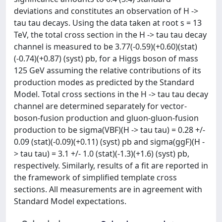
deviations and constitutes an observation of H ->
tau tau decays. Using the data taken at root s = 13
TeV, the total cross section in the H -> tau tau decay
channel is measured to be 3.77(-0.59)(+0.60)(stat)
(-0.74)(+0.87) (syst) pb, for a Higgs boson of mass
125 GeV assuming the relative contributions of its
production modes as predicted by the Standard
Model. Total cross sections in the H -> tau tau decay
channel are determined separately for vector-
boson-fusion production and gluon-gluon-fusion
production to be sigma(VBF)(H -> tau tau) = 0.28 +/-
0.09 (stat)(-0.09)(+0.11) (syst) pb and sigma(ggF)(H -
> tau tau) = 3.1 +/- 1.0 (stat)(-1.3)(+1.6) (syst) pb,
respectively. Similarly, results of a fit are reported in
the framework of simplified template cross
sections. All measurements are in agreement with
Standard Model expectations.