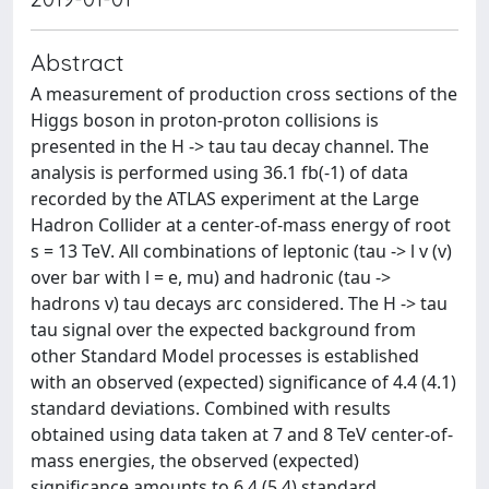
Abstract
A measurement of production cross sections of the
Higgs boson in proton-proton collisions is
presented in the H -> tau tau decay channel. The
analysis is performed using 36.1 fb(-1) of data
recorded by the ATLAS experiment at the Large
Hadron Collider at a center-of-mass energy of root
s = 13 TeV. All combinations of leptonic (tau -> l v (v)
over bar with l = e, mu) and hadronic (tau ->
hadrons v) tau decays arc considered. The H -> tau
tau signal over the expected background from
other Standard Model processes is established
with an observed (expected) significance of 4.4 (4.1)
standard deviations. Combined with results
obtained using data taken at 7 and 8 TeV center-of-
mass energies, the observed (expected)
significance amounts to 6.4 (5.4) standard