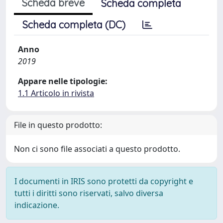
Scheda breve
Scheda completa
Scheda completa (DC)
Anno
2019
Appare nelle tipologie:
1.1 Articolo in rivista
File in questo prodotto:
Non ci sono file associati a questo prodotto.
I documenti in IRIS sono protetti da copyright e
tutti i diritti sono riservati, salvo diversa
indicazione.