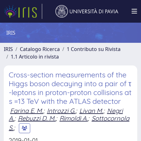
IRIS
IRIS
Catalogo Ricerca
1 Contributo su Rivista
1.1 Articolo in rivista
Cross-section measurements of the
Higgs boson decaying into a pair of τ
-leptons in proton-proton collisions at
s =13 TeV with the ATLAS detector
Farina E. M.
;
Introzzi G.
;
Livan M.
;
Negri
A.
;
Rebuzzi D. M.
;
Rimoldi A.
;
Sottocornola
S.
;
2019-01-01