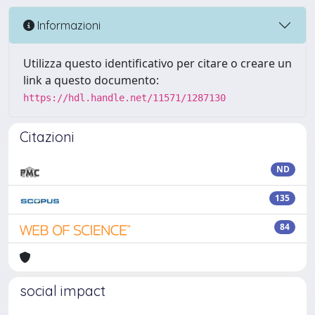
Informazioni
Utilizza questo identificativo per citare o creare un
link a questo documento:
https://hdl.handle.net/11571/1287130
Citazioni
ND
135
84
social impact