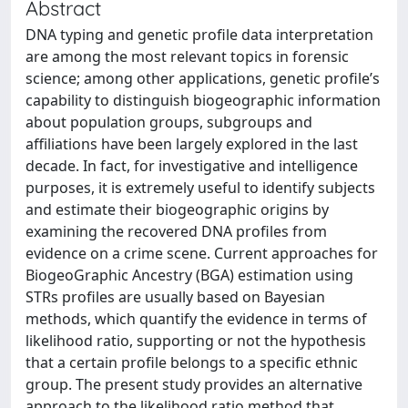
Abstract
DNA typing and genetic profile data interpretation
are among the most relevant topics in forensic
science; among other applications, genetic profile’s
capability to distinguish biogeographic information
about population groups, subgroups and
affiliations have been largely explored in the last
decade. In fact, for investigative and intelligence
purposes, it is extremely useful to identify subjects
and estimate their biogeographic origins by
examining the recovered DNA profiles from
evidence on a crime scene. Current approaches for
BiogeoGraphic Ancestry (BGA) estimation using
STRs profiles are usually based on Bayesian
methods, which quantify the evidence in terms of
likelihood ratio, supporting or not the hypothesis
that a certain profile belongs to a specific ethnic
group. The present study provides an alternative
approach to the likelihood ratio method that