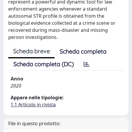
represent a powerful and dynamic tool for law
enforcement agencies whenever a standard
autosomal STR profile is obtained from the
biological evidence collected at a crime scene or
recovered during mass-disaster and missing
person investigations.
Scheda breve
Scheda completa
Scheda completa (DC)
Anno
2020
Appare nelle tipologie:
1.1 Articolo in rivista
File in questo prodotto: