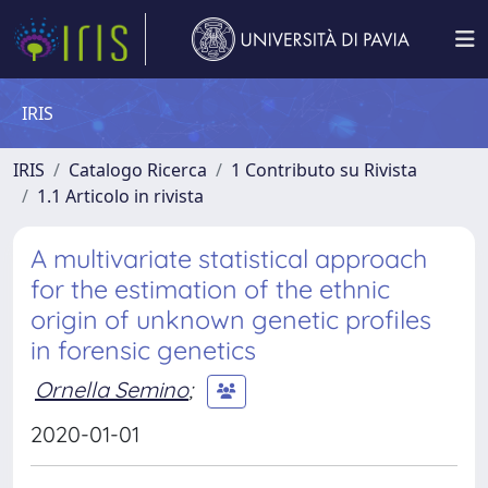
IRIS
IRIS
Catalogo Ricerca
1 Contributo su Rivista
1.1 Articolo in rivista
A multivariate statistical approach
for the estimation of the ethnic
origin of unknown genetic profiles
in forensic genetics
Ornella Semino
;
2020-01-01