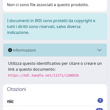
Non ci sono file associati a questo prodotto.
I documenti in IRIS sono protetti da copyright e
tutti i diritti sono riservati, salvo diversa
indicazione.
Informazioni
Utilizza questo identificativo per citare o creare un
link a questo documento:
https://hdl.handle.net/11571/1288926
Citazioni
7