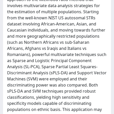
involves multivariate data analysis strategies for
the estimation of multiple populations. Starting
from the well-known NIST US autosomal STRs
dataset involving African-American, Asian, and
Caucasian individuals, and moving towards further
and more geographically restricted populations
(such as Northern Africans vs sub-Saharan
Africans, Afghans vs Iraqis and Italians vs
Romanians), powerful multivariate techniques such
as Sparse and Logistic Principal Component
Analysis (SL-PCA), Sparse Partial Least Squares-
Discriminant Analysis (sPLS-DA) and Support Vector
Machines (SVM) were employed and their
discriminating power was also compared. Both
sPLS-DA and SVM techniques provided robust
classifications, yielding high sensitivity and
specificity models capable of discriminating
populations on ethnic basis. This application may