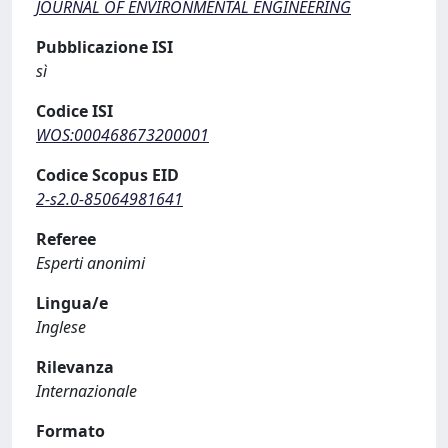
JOURNAL OF ENVIRONMENTAL ENGINEERING
Pubblicazione ISI
sì
Codice ISI
WOS:000468673200001
Codice Scopus EID
2-s2.0-85064981641
Referee
Esperti anonimi
Lingua/e
Inglese
Rilevanza
Internazionale
Formato