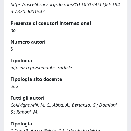
https://ascelibrary.org/doi/abs/10.1061/(ASCE)EE.194
3-7870.0001543
Presenza di coautori internazionali
no
Numero autori
5
Tipologia
info:eu-repo/semantics/article
Tipologia sito docente
262
Tutti gli autori
Collivignarelli, M. C.; Abba, A.; Bertanza, G.; Damiani,
S.; Raboni, M.
Tipologia
1 Contributo su Rivista::1.1 Articolo in rivista