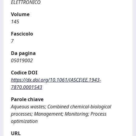
ELETTRONICO
Volume
145
Fascicolo
7
Da pagina
05019002
Codice DOI
https://dx.doi.org/10.1061/(ASCE)EE.1943-
7870.0001543
Parole chiave
Aqueous wastes; Combined chemical-biological
processes; Management; Monitoring; Process
optimization
URL