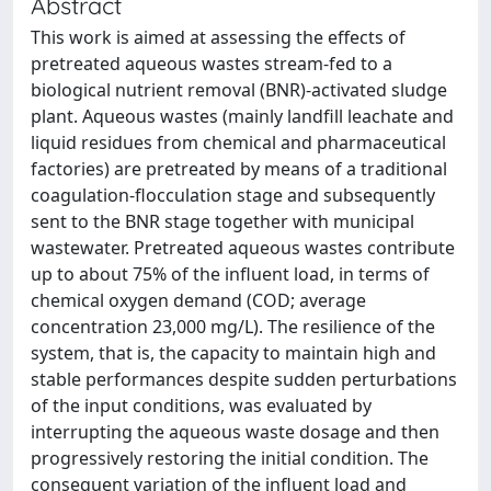
Abstract
This work is aimed at assessing the effects of
pretreated aqueous wastes stream-fed to a
biological nutrient removal (BNR)-activated sludge
plant. Aqueous wastes (mainly landfill leachate and
liquid residues from chemical and pharmaceutical
factories) are pretreated by means of a traditional
coagulation-flocculation stage and subsequently
sent to the BNR stage together with municipal
wastewater. Pretreated aqueous wastes contribute
up to about 75% of the influent load, in terms of
chemical oxygen demand (COD; average
concentration 23,000 mg/L). The resilience of the
system, that is, the capacity to maintain high and
stable performances despite sudden perturbations
of the input conditions, was evaluated by
interrupting the aqueous waste dosage and then
progressively restoring the initial condition. The
consequent variation of the influent load and