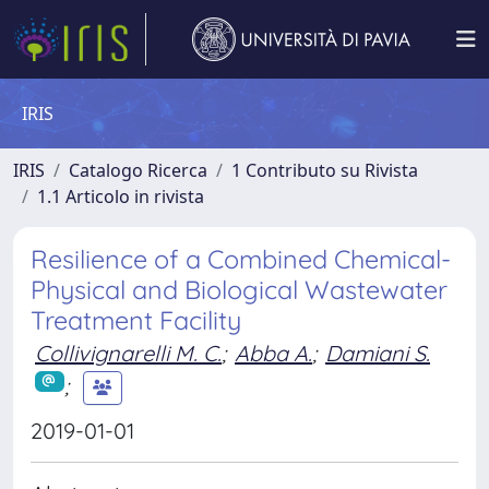
IRIS
IRIS
Catalogo Ricerca
1 Contributo su Rivista
1.1 Articolo in rivista
Resilience of a Combined Chemical-
Physical and Biological Wastewater
Treatment Facility
Collivignarelli M. C.
;
Abba A.
;
Damiani S.
;
2019-01-01