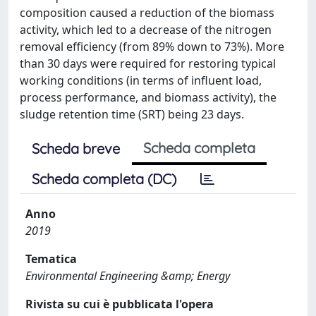
composition caused a reduction of the biomass
activity, which led to a decrease of the nitrogen
removal efficiency (from 89% down to 73%). More
than 30 days were required for restoring typical
working conditions (in terms of influent load,
process performance, and biomass activity), the
sludge retention time (SRT) being 23 days.
Scheda completa
Scheda breve
Scheda completa (DC)
Anno
2019
Tematica
Environmental Engineering &amp; Energy
Rivista su cui è pubblicata l'opera