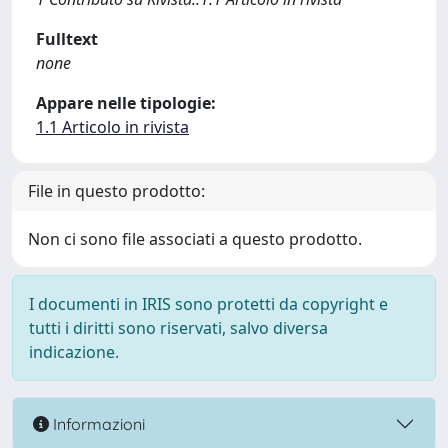
Fulltext
none
Appare nelle tipologie:
1.1 Articolo in rivista
File in questo prodotto:
Non ci sono file associati a questo prodotto.
I documenti in IRIS sono protetti da copyright e
tutti i diritti sono riservati, salvo diversa
indicazione.
Informazioni