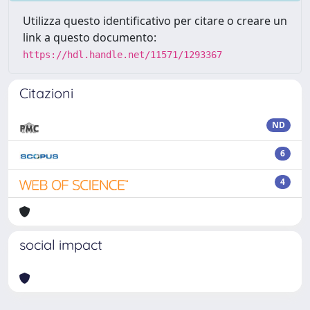
Utilizza questo identificativo per citare o creare un
link a questo documento:
https://hdl.handle.net/11571/1293367
Citazioni
ND
6
4
social impact