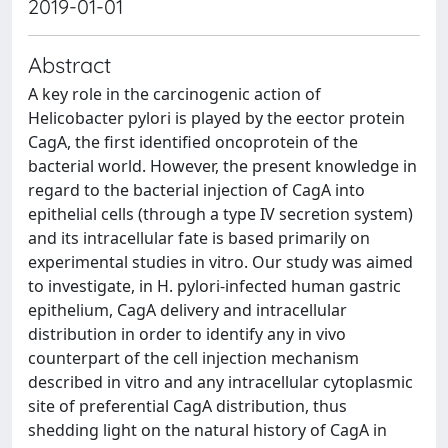
2019-01-01
Abstract
A key role in the carcinogenic action of
Helicobacter pylori is played by the eector protein
CagA, the first identified oncoprotein of the
bacterial world. However, the present knowledge in
regard to the bacterial injection of CagA into
epithelial cells (through a type IV secretion system)
and its intracellular fate is based primarily on
experimental studies in vitro. Our study was aimed
to investigate, in H. pylori-infected human gastric
epithelium, CagA delivery and intracellular
distribution in order to identify any in vivo
counterpart of the cell injection mechanism
described in vitro and any intracellular cytoplasmic
site of preferential CagA distribution, thus
shedding light on the natural history of CagA in