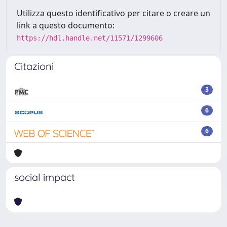
Utilizza questo identificativo per citare o creare un
link a questo documento:
https://hdl.handle.net/11571/1299606
Citazioni
3
6
6
social impact