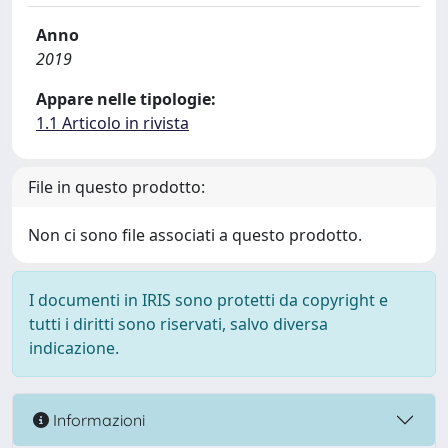
Anno
2019
Appare nelle tipologie:
1.1 Articolo in rivista
File in questo prodotto:
Non ci sono file associati a questo prodotto.
I documenti in IRIS sono protetti da copyright e
tutti i diritti sono riservati, salvo diversa
indicazione.
Informazioni