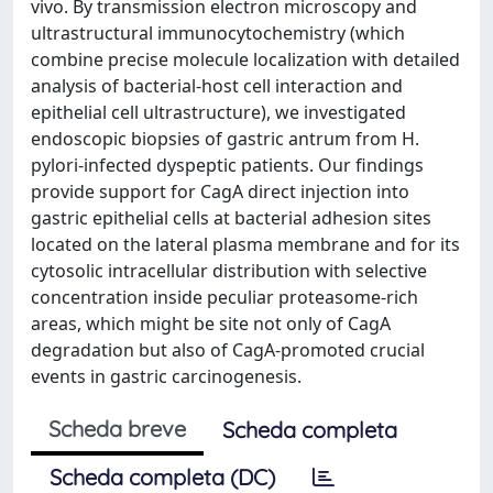
vivo. By transmission electron microscopy and
ultrastructural immunocytochemistry (which
combine precise molecule localization with detailed
analysis of bacterial-host cell interaction and
epithelial cell ultrastructure), we investigated
endoscopic biopsies of gastric antrum from H.
pylori-infected dyspeptic patients. Our findings
provide support for CagA direct injection into
gastric epithelial cells at bacterial adhesion sites
located on the lateral plasma membrane and for its
cytosolic intracellular distribution with selective
concentration inside peculiar proteasome-rich
areas, which might be site not only of CagA
degradation but also of CagA-promoted crucial
events in gastric carcinogenesis.
Scheda breve
Scheda completa
Scheda completa (DC)