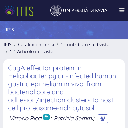
IRIS
IRIS
Catalogo Ricerca
1 Contributo su Rivista
1.1 Articolo in rivista
CagA effector protein in
Helicobacter pylori-infected human
gastric epithelium in vivo: from
bacterial core and
adhesion/injection clusters to host
cell proteasome-rich cytosol.
Vittorio Ricci
;
Patrizia Sommi
;