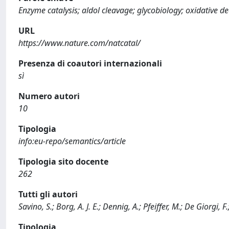
Enzyme catalysis; aldol cleavage; glycobiology; oxidative 
URL
https://www.nature.com/natcatal/
Presenza di coautori internazionali
sì
Numero autori
10
Tipologia
info:eu-repo/semantics/article
Tipologia sito docente
262
Tutti gli autori
Savino, S.; Borg, A. J. E.; Dennig, A.; Pfeiffer, M.; De Giorgi, F
Tipologia