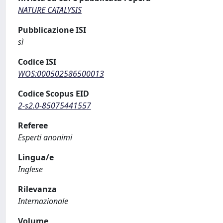
NATURE CATALYSIS
Pubblicazione ISI
sì
Codice ISI
WOS:000502586500013
Codice Scopus EID
2-s2.0-85075441557
Referee
Esperti anonimi
Lingua/e
Inglese
Rilevanza
Internazionale
Volume