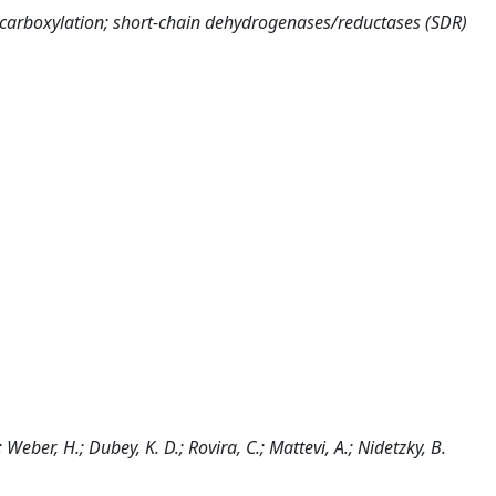
decarboxylation; short-chain dehydrogenases/reductases (SDR)
.; Weber, H.; Dubey, K. D.; Rovira, C.; Mattevi, A.; Nidetzky, B.