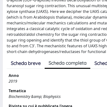
d-apiose (UDP-d-apiose) involves decarboxylation of th
furanosyl sugar ring contraction. This unusual multistep
xylose synthase (UAXS). Here we decipher the UAXS cata
(which is from Arabidopsis thaliana), molecular dynam
mechanics/molecular mechanics calculations and mutat
integrates a classical catalytic cycle of oxidation and 
retroaldol/aldol chemistry for the sugar ring contracti
sugar ring opening and identify that the thiol group o
to and from C3′. The mechanistic features of UAXS highl
short-chain dehydrogenases/reductases for functional v
Scheda completa
Scheda breve
Sched
Anno
2019
Tematica
Biochemistry &amp; Biophysics
Rivista su cui è pubblicata l'opera