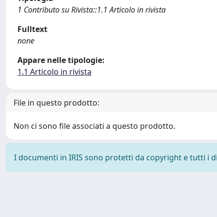
1 Contributo su Rivista::1.1 Articolo in rivista
Fulltext
none
Appare nelle tipologie:
1.1 Articolo in rivista
File in questo prodotto:
Non ci sono file associati a questo prodotto.
I documenti in IRIS sono protetti da copyright e tutti i di
Powered by
IRIS
-
about IRIS
-
Utilizzo dei cookie