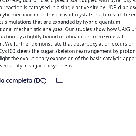
e UDP-d-glucuronic acid precursor coupled with pyranosyl-t
 reaction is catalysed in a single active site by UDP-d-apio
lytic mechanism on the basis of crystal structures of the 
ics simulations that are expanded by hybrid quantum
ional mechanistic analyses. Our studies show how UAXS u
reduction by a tightly bound nicotinamide co-enzyme with
on. We further demonstrate that decarboxylation occurs onl
f Cys100 steers the sugar skeleton rearrangement by proton
ight the evolutionary expansion of the basic catalytic appa
ersatility in sugar biosynthesis
a completa (DC)