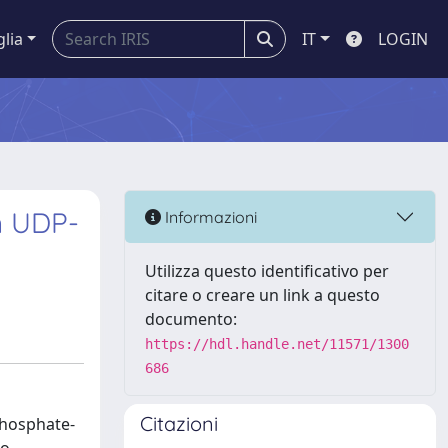
glia
IT
LOGIN
n UDP-
Informazioni
Utilizza questo identificativo per
citare o creare un link a questo
documento:
https://hdl.handle.net/11571/1300
686
Citazioni
phosphate-