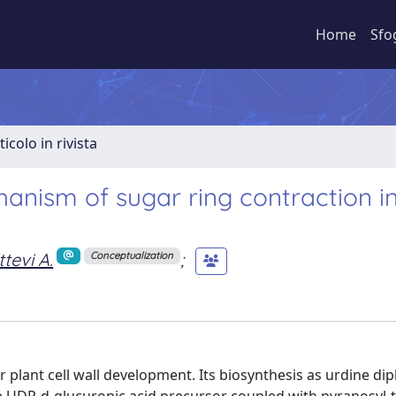
Home
Sfo
ticolo in rivista
anism of sugar ring contraction i
tevi A.
;
Conceptualization
 plant cell wall development. Its biosynthesis as urdine di