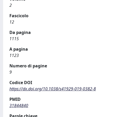
2
Fascicolo
12
Da pagina
1115
A pagina
1123
Numero di pagine
9
Codice DOI
https://dx.doi.org/10.1038/s41929-019-0382-8
PMID
31844840
Parole chiave