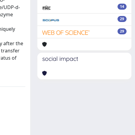
o-
se/UDP-d-
14
enzyme
29
niquely
29
y after the
 transfer
ratus of
social impact