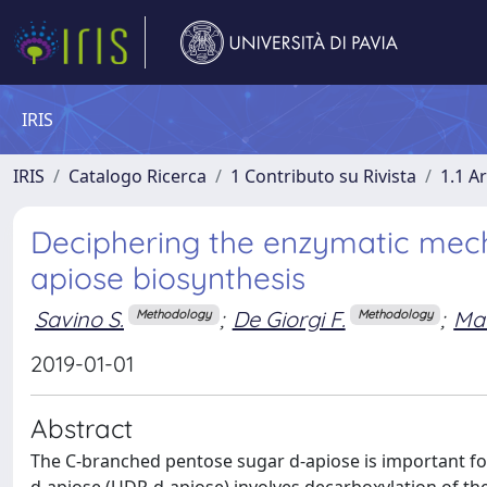
IRIS
IRIS
Catalogo Ricerca
1 Contributo su Rivista
1.1 Ar
Deciphering the enzymatic mech
apiose biosynthesis
Savino S.
;
De Giorgi F.
;
Mat
Methodology
Methodology
2019-01-01
Abstract
The C-branched pentose sugar d-apiose is important for