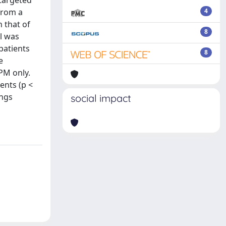
 targeted
from a
4
 that of
8
l was
patients
8
e
PM only.
ents (p <
ings
social impact