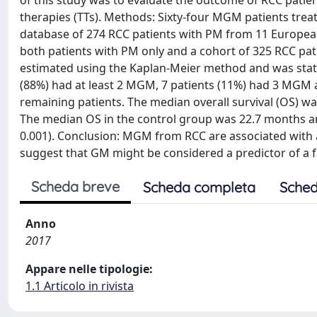
of this study was to evaluate the outcome of RCC patie
therapies (TTs). Methods: Sixty-four MGM patients trea
database of 274 RCC patients with PM from 11 Europea
both patients with PM only and a cohort of 325 RCC pat
estimated using the Kaplan-Meier method and was statist
(88%) had at least 2 MGM, 7 patients (11%) had 3 MGM
remaining patients. The median overall survival (OS) 
The median OS in the control group was 22.7 months and
0.001). Conclusion: MGM from RCC are associated with a
suggest that GM might be considered a predictor of a f
Scheda breve
Scheda completa
Sched
Anno
2017
Appare nelle tipologie:
1.1 Articolo in rivista