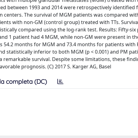
nts with multiple glandular metastases (MGM) treated with
ted between 1993 and 2014 were retrospectively identified 
n centers. The survival of MGM patients was compared with
ients with non-GM (control group) treated with TTs. Surviva
ically compared using the log-rank test. Results: Fifty-six 
 and 1 patient had 4 MGM, while non-GM were present in th
was 54.2 months for MGM and 73.4 months for patients with 
 statistically inferior to both MGM (p < 0.001) and PM pati
 remarkable survival. Despite some limitations, these find
avorable prognosis. (C) 2017 S. Karger AG, Basel
a completa (DC)