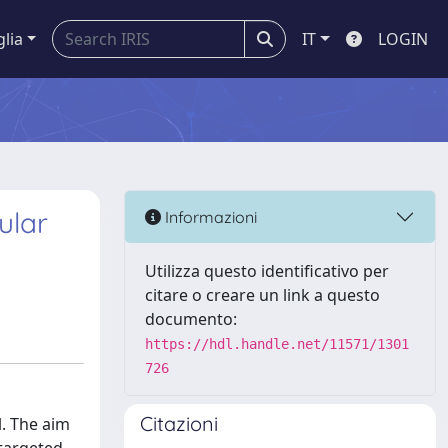
glia
IT
LOGIN
ular
Informazioni
Utilizza questo identificativo per
citare o creare un link a questo
documento:
https://hdl.handle.net/11571/1301
726
Citazioni
l. The aim