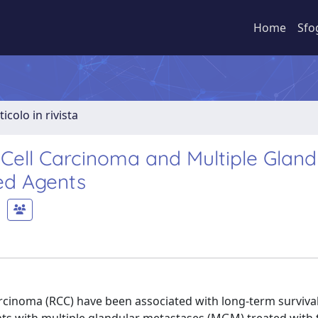
Home
Sfo
ticolo in rivista
Cell Carcinoma and Multiple Gland
ed Agents
rcinoma (RCC) have been associated with long-term surviva