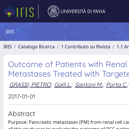
IRIS
IRIS
Catalogo Ricerca
1 Contributo su Rivista
1.1 Ar
Outcome of Patients with Renal 
Metastases Treated with Target
GRASSI, PIETRO
;
Galli L.
;
Santoni M.
;
Porta C.
;
2017-01-01
Abstract
Purpose: Pancreatic metastases (PM) from renal cell ca