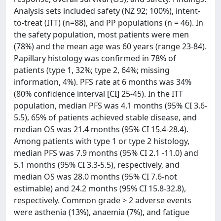
Analysis sets included safety (NZ 92; 100%), intent-
to-treat (ITT) (n=88), and PP populations (n = 46). In
the safety population, most patients were men
(78%) and the mean age was 60 years (range 23-84).
Papillary histology was confirmed in 78% of
patients (type 1, 32%; type 2, 64%; missing
information, 4%). PFS rate at 6 months was 34%
(80% confidence interval [CI] 25-45). In the ITT
population, median PFS was 4.1 months (95% CI 3.6-
5.5), 65% of patients achieved stable disease, and
median OS was 21.4 months (95% CI 15.4-28.4).
Among patients with type 1 or type 2 histology,
median PFS was 7.9 months (95% CI 2.1 -11.0) and
5.1 months (95% CI 3.3-5.5), respectively, and
median OS was 28.0 months (95% CI 7.6-not
estimable) and 24.2 months (95% CI 15.8-32.8),
respectively. Common grade > 2 adverse events
were asthenia (13%), anaemia (7%), and fatigue