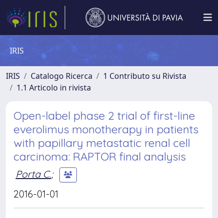
IRIS
IRIS
Catalogo Ricerca
1 Contributo su Rivista
1.1 Articolo in rivista
Open-label phase 2 trial of first-line
everolimus monotherapy in patients
with papillary metastatic renal cell
carcinoma: RAPTOR final analysis
Porta C.
;
2016-01-01