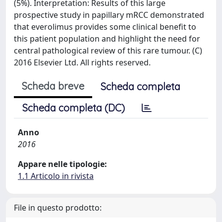
(5%). Interpretation: Results of this large
prospective study in papillary mRCC demonstrated
that everolimus provides some clinical benefit to
this patient population and highlight the need for
central pathological review of this rare tumour. (C)
2016 Elsevier Ltd. All rights reserved.
Scheda breve
Scheda completa
Scheda completa (DC)
Anno
2016
Appare nelle tipologie:
1.1 Articolo in rivista
File in questo prodotto: