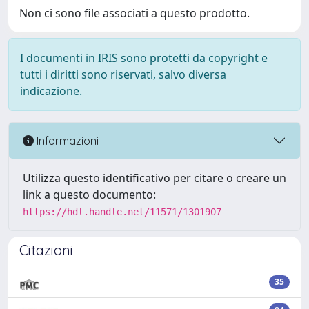
Non ci sono file associati a questo prodotto.
I documenti in IRIS sono protetti da copyright e
tutti i diritti sono riservati, salvo diversa
indicazione.
Informazioni
Utilizza questo identificativo per citare o creare un
link a questo documento:
https://hdl.handle.net/11571/1301907
Citazioni
35