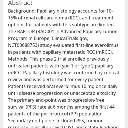
Abstract
Background: Papillary histology accounts for 10-
15% of renal cell carcinoma (RCC), and treatment
options for patients with this subtype are limited.
The RAPTOR (RAD001 in Advanced Papillary Tumor
Program in Europe; ClinicalTrials.gov,
NCT00688753) study evaluated first-line everolimus
in patients with papillary metastatic RCC (mRCC).
Methods: This phase 2 trial enrolled previously
untreated patients with type 1 or type 2 papillary
mRCC. Papillary histology was confirmed by central
review and was performed for every patient.
Patients received oral everolimus 10 mg once daily
until disease progression or unacceptable toxicity.
The primary end-point was progression-free
survival (PFS) rate at 6 months among the first 44
patients of the per protocol (PP) population.
Secondary end-points included PFS, tumour
response, overall survival (OS), and safety. Findings: