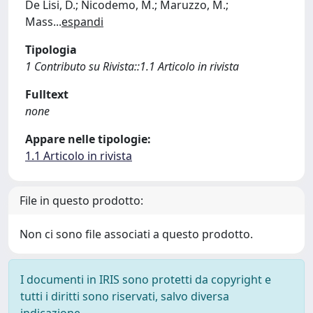
De Lisi, D.; Nicodemo, M.; Maruzzo, M.;
Mass
...
espandi
Tipologia
1 Contributo su Rivista::1.1 Articolo in rivista
Fulltext
none
Appare nelle tipologie:
1.1 Articolo in rivista
File in questo prodotto:
Non ci sono file associati a questo prodotto.
I documenti in IRIS sono protetti da copyright e
tutti i diritti sono riservati, salvo diversa