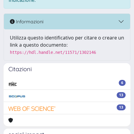
indicazione.
Informazioni
Utilizza questo identificativo per citare o creare un
link a questo documento:
https://hdl.handle.net/11571/1302146
Citazioni
6
13
13