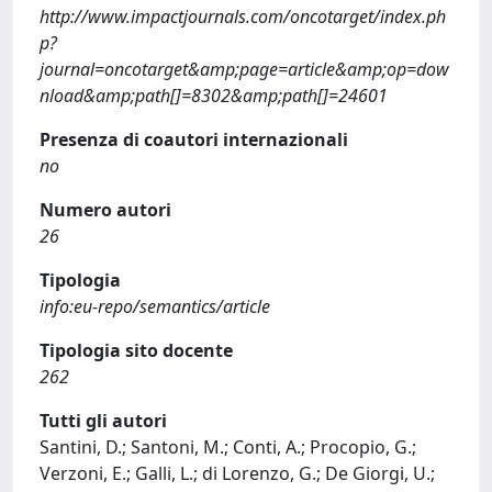
http://www.impactjournals.com/oncotarget/index.ph
p?
journal=oncotarget&amp;page=article&amp;op=dow
nload&amp;path[]=8302&amp;path[]=24601
Presenza di coautori internazionali
no
Numero autori
26
Tipologia
info:eu-repo/semantics/article
Tipologia sito docente
262
Tutti gli autori
Santini, D.; Santoni, M.; Conti, A.; Procopio, G.;
Verzoni, E.; Galli, L.; di Lorenzo, G.; De Giorgi, U.;