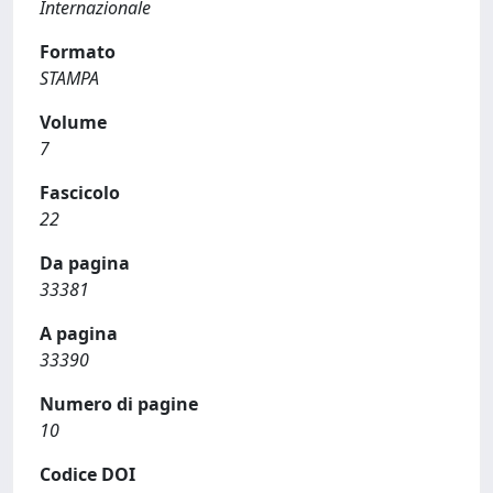
Internazionale
Formato
STAMPA
Volume
7
Fascicolo
22
Da pagina
33381
A pagina
33390
Numero di pagine
10
Codice DOI