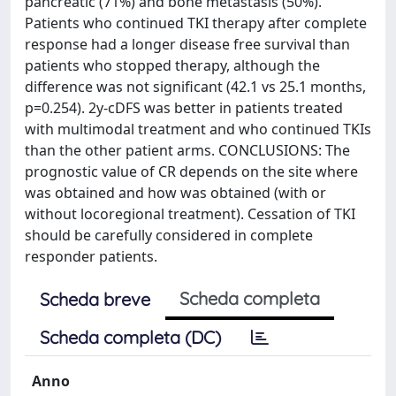
pancreatic (71%) and bone metastasis (50%).
Patients who continued TKI therapy after complete
response had a longer disease free survival than
patients who stopped therapy, although the
difference was not significant (42.1 vs 25.1 months,
p=0.254). 2y-cDFS was better in patients treated
with multimodal treatment and who continued TKIs
than the other patient arms. CONCLUSIONS: The
prognostic value of CR depends on the site where
was obtained and how was obtained (with or
without locoregional treatment). Cessation of TKI
should be carefully considered in complete
responder patients.
Scheda completa
Scheda breve
Scheda completa (DC)
Anno