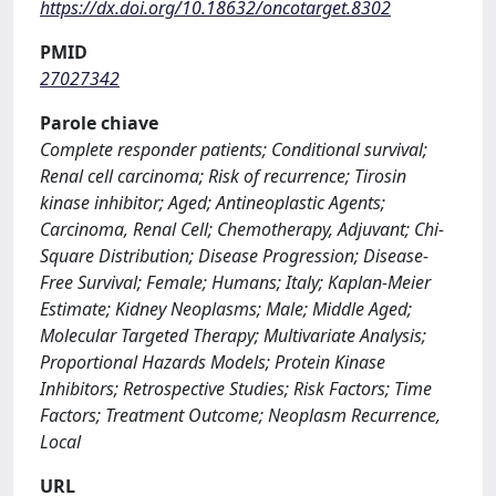
https://dx.doi.org/10.18632/oncotarget.8302
PMID
27027342
Parole chiave
Complete responder patients; Conditional survival;
Renal cell carcinoma; Risk of recurrence; Tirosin
kinase inhibitor; Aged; Antineoplastic Agents;
Carcinoma, Renal Cell; Chemotherapy, Adjuvant; Chi-
Square Distribution; Disease Progression; Disease-
Free Survival; Female; Humans; Italy; Kaplan-Meier
Estimate; Kidney Neoplasms; Male; Middle Aged;
Molecular Targeted Therapy; Multivariate Analysis;
Proportional Hazards Models; Protein Kinase
Inhibitors; Retrospective Studies; Risk Factors; Time
Factors; Treatment Outcome; Neoplasm Recurrence,
Local
URL