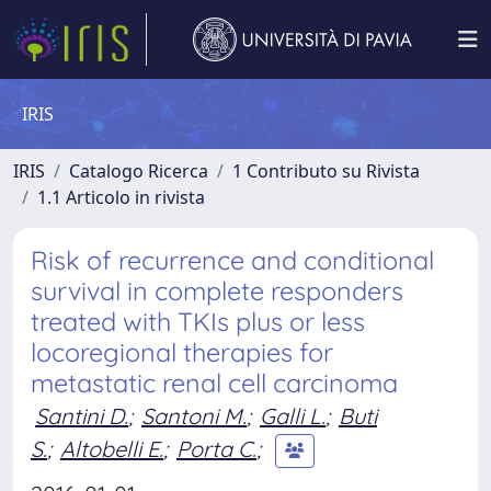
IRIS
IRIS
Catalogo Ricerca
1 Contributo su Rivista
1.1 Articolo in rivista
Risk of recurrence and conditional
survival in complete responders
treated with TKIs plus or less
locoregional therapies for
metastatic renal cell carcinoma
Santini D.
;
Santoni M.
;
Galli L.
;
Buti
S.
;
Altobelli E.
;
Porta C.
;