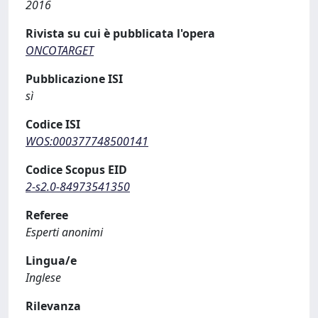
2016
Rivista su cui è pubblicata l'opera
ONCOTARGET
Pubblicazione ISI
sì
Codice ISI
WOS:000377748500141
Codice Scopus EID
2-s2.0-84973541350
Referee
Esperti anonimi
Lingua/e
Inglese
Rilevanza