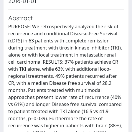
2016-01-01
Abstract
PURPOSE: We retrospectively analyzed the risk of
recurrence and conditional Disease-Free Survival
(cDFS) in 63 patients with complete remission
during treatment with tirosin kinase inhibitor (TKI),
alone or with local treatment in metastatic renal
cell carcinoma. RESULTS: 37% patients achieve CR
with TKI alone, while 63% with additional loco-
regional treatments. 49% patients recurred after
CR, with a median Disease free survival of 28.2
months. Patients treated with multimodal
approaches present lower rate of recurrence (40%
vs 61%) and longer Disease free survival compared
to patient treated with TKI alone (16.5 vs 41.9
months, p=0.039). Furthermore the rate of
recurrence was higher in patients with brain (88%),