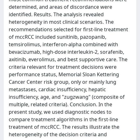
determined, and areas of discordance were
identified. Results. The analysis revealed
heterogeneity in most clinical scenarios. The
recommendations selected for first-line treatment
of mccRCC included sunitinib, pazopanib,
temsirolimus, interferon-alpha combined with
bevacizumab, high-dose interleukin-2, sorafenib,
axitinib, everolimus, and best supportive care. The
criteria relevant for treatment decisions were
performance status, Memorial Sloan Kettering
Cancer Center risk group, only or mainly lung
metastases, cardiac insufficiency, hepatic
insufficiency, age, and "zugzwang" (composite of
multiple, related criteria). Conclusion. In the
present study, we used diagnostic nodes to
compare treatment algorithms in the first-line
treatment of mccRCC. The results illustrate the
heterogeneity of the decision criteria and