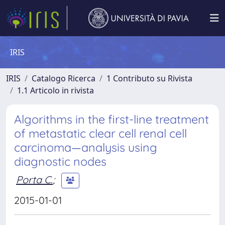
IRIS
IRIS
Catalogo Ricerca
1 Contributo su Rivista
1.1 Articolo in rivista
Algorithms in the first-line treatment
of metastatic clear cell renal cell
carcinoma—analysis using
diagnostic nodes
Porta C.
;
2015-01-01