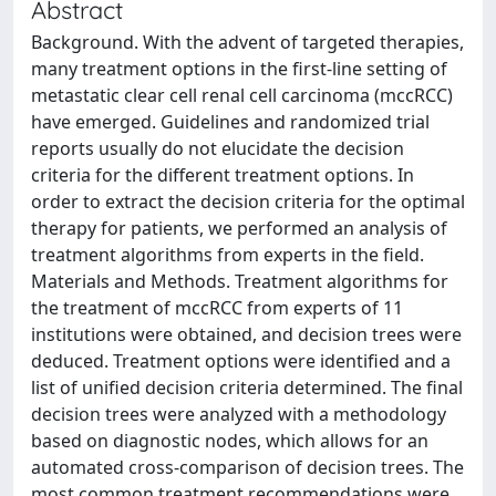
Abstract
Background. With the advent of targeted therapies,
many treatment options in the first-line setting of
metastatic clear cell renal cell carcinoma (mccRCC)
have emerged. Guidelines and randomized trial
reports usually do not elucidate the decision
criteria for the different treatment options. In
order to extract the decision criteria for the optimal
therapy for patients, we performed an analysis of
treatment algorithms from experts in the field.
Materials and Methods. Treatment algorithms for
the treatment of mccRCC from experts of 11
institutions were obtained, and decision trees were
deduced. Treatment options were identified and a
list of unified decision criteria determined. The final
decision trees were analyzed with a methodology
based on diagnostic nodes, which allows for an
automated cross-comparison of decision trees. The
most common treatment recommendations were