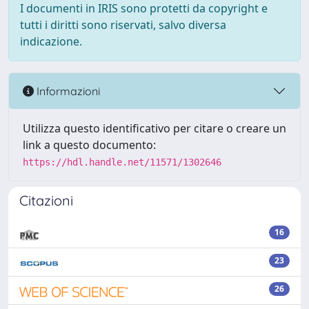
I documenti in IRIS sono protetti da copyright e
tutti i diritti sono riservati, salvo diversa
indicazione.
Informazioni
Utilizza questo identificativo per citare o creare un
link a questo documento:
https://hdl.handle.net/11571/1302646
Citazioni
16
23
26