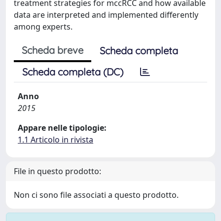
treatment strategies for mccRCC and how available
data are interpreted and implemented differently
among experts.
Scheda breve
Scheda completa
Scheda completa (DC)
Anno
2015
Appare nelle tipologie:
1.1 Articolo in rivista
File in questo prodotto:
Non ci sono file associati a questo prodotto.