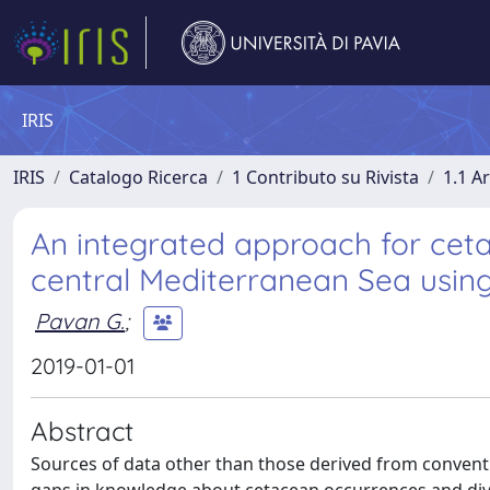
IRIS
IRIS
Catalogo Ricerca
1 Contributo su Rivista
1.1 Ar
An integrated approach for cet
central Mediterranean Sea usin
Pavan G.
;
2019-01-01
Abstract
Sources of data other than those derived from conventi