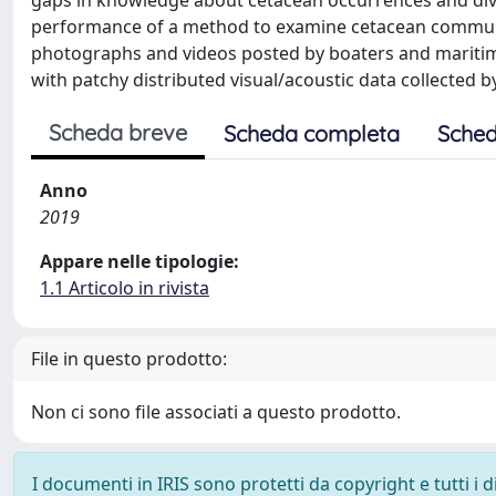
gaps in knowledge about cetacean occurrences and diver
performance of a method to examine cetacean communi
photographs and videos posted by boaters and maritim
with patchy distributed visual/acoustic data collected 
Scheda breve
Scheda completa
Sched
Anno
2019
Appare nelle tipologie:
1.1 Articolo in rivista
File in questo prodotto:
Non ci sono file associati a questo prodotto.
I documenti in IRIS sono protetti da copyright e tutti i di