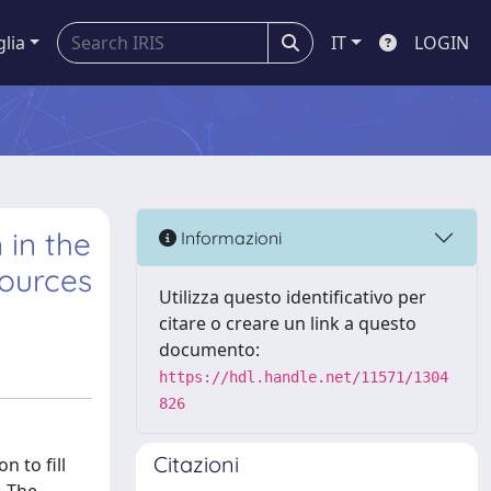
glia
IT
LOGIN
 in the
Informazioni
sources
Utilizza questo identificativo per
citare o creare un link a questo
documento:
https://hdl.handle.net/11571/1304
826
Citazioni
 to fill