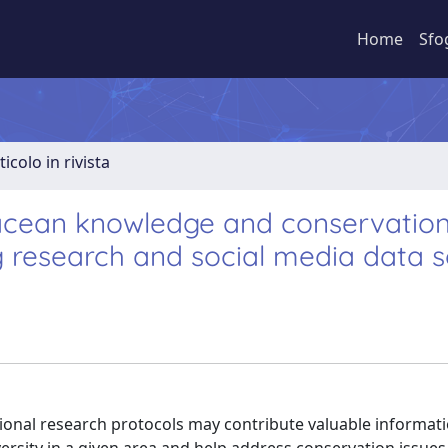
Home
Sfo
ticolo in rivista
acean knowledge and conservation
g research and social media data 
onal research protocols may contribute valuable information