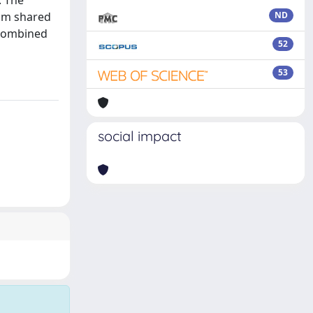
. The
om shared
ND
 combined
52
53
social impact