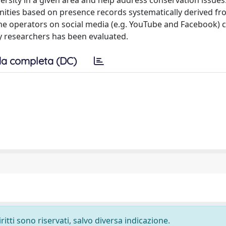
sity in a given area and help address conservation issues
ties based on presence records systematically derived fr
e operators on social media (e.g. YouTube and Facebook)
by researchers has been evaluated.
a completa (DC)
ritti sono riservati, salvo diversa indicazione.