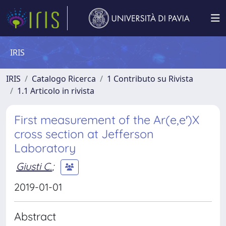
IRIS
IRIS
Catalogo Ricerca
1 Contributo su Rivista
1.1 Articolo in rivista
First measurement of the Ar(e,e′)X
cross section at Jefferson
Laboratory
Giusti C.
;
2019-01-01
Abstract