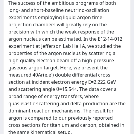
The success of the ambitious programs of both
long- and short-baseline neutrino-oscillation
experiments employing liquid-argon time-
projection chambers will greatly rely on the
precision with which the weak response of the
argon nucleus can be estimated. In the E12-14-012
experiment at Jefferson Lab Hall A, we studied the
properties of the argon nucleus by scattering a
high-quality electron beam off a high-pressure
gaseous argon target. Here, we present the
measured 40Ar(e,e′) double differential cross
section at incident electron energy E=2.222 GeV
and scattering angle θ=15.54∘. The data cover a
broad range of energy transfers, where
quasielastic scattering and delta production are the
dominant reaction mechanisms. The result for
argon is compared to our previously reported
cross sections for titanium and carbon, obtained in
the same kinematical setup.