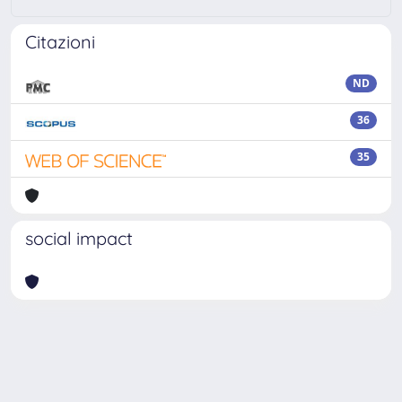
Citazioni
ND
36
35
social impact
Powered by
IRIS
-
about IRIS
-