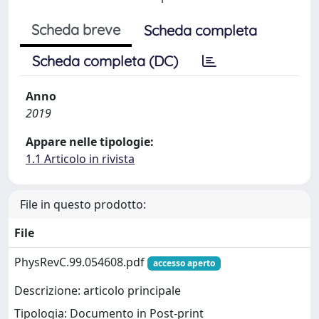
Scheda breve
Scheda completa
Scheda completa (DC)
Anno
2019
Appare nelle tipologie:
1.1 Articolo in rivista
File in questo prodotto:
File
PhysRevC.99.054608.pdf
accesso aperto
Descrizione: articolo principale
Tipologia: Documento in Post-print