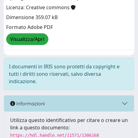
Licenza: Creative commons
Dimensione 359.07 kB
Formato Adobe PDF
Visualizza/Apri
I documenti in IRIS sono protetti da copyright e
tutti i diritti sono riservati, salvo diversa
indicazione.
Informazioni
Utilizza questo identificativo per citare o creare un
link a questo documento:
https://hdl.handle.net/11571/1306168