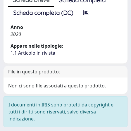
Scheda completa
Scheda completa (DC)
Anno
2020
Appare nelle tipologie:
1.1 Articolo in rivista
File in questo prodotto:
Non ci sono file associati a questo prodotto.
I documenti in IRIS sono protetti da copyright e
tutti i diritti sono riservati, salvo diversa
indicazione.