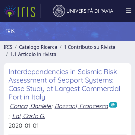
IRIS
IRIS
Catalogo Ricerca
1 Contributo su Rivista
1.1 Articolo in rivista
Interdependencies in Seismic Risk
Assessment of Seaport Systems:
Case Study at Largest Commercial
Port in Italy
Conca, Daniele
;
Bozzoni, Francesca
;
Lai, Carlo G.
2020-01-01