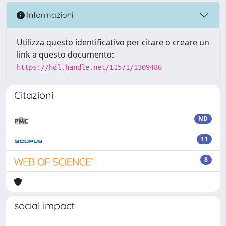
Informazioni
Utilizza questo identificativo per citare o creare un
link a questo documento:
https://hdl.handle.net/11571/1309486
Citazioni
ND
11
8
social impact