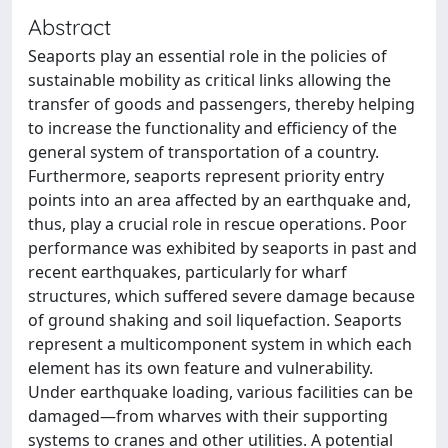
Abstract
Seaports play an essential role in the policies of
sustainable mobility as critical links allowing the
transfer of goods and passengers, thereby helping
to increase the functionality and efficiency of the
general system of transportation of a country.
Furthermore, seaports represent priority entry
points into an area affected by an earthquake and,
thus, play a crucial role in rescue operations. Poor
performance was exhibited by seaports in past and
recent earthquakes, particularly for wharf
structures, which suffered severe damage because
of ground shaking and soil liquefaction. Seaports
represent a multicomponent system in which each
element has its own feature and vulnerability.
Under earthquake loading, various facilities can be
damaged—from wharves with their supporting
systems to cranes and other utilities. A potential