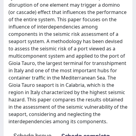
disruption of one element may trigger a domino
(or cascade) effect that influences the performance
of the entire system. This paper focuses on the
influence of interdependencies among
components in the seismic risk assessment of a
seaport system. A methodology has been devised
to assess the seismic risk of a port viewed as a
multicomponent system and applied to the port of
Gioia Tauro, the largest terminal for transshipment
in Italy and one of the most important hubs for
container traffic in the Mediterranean Sea. The
Gioia Tauro seaport is in Calabria, which is the
region in Italy characterized by the highest seismic
hazard. This paper compares the results obtained
in the assessment of the seismic vulnerability of the
seaport, considering and neglecting the
interdependencies among its components.
Scheda breve