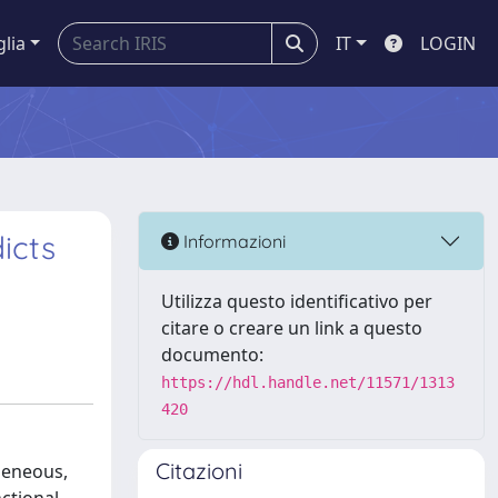
glia
IT
LOGIN
icts
Informazioni
Utilizza questo identificativo per
citare o creare un link a questo
documento:
https://hdl.handle.net/11571/1313
420
Citazioni
geneous,