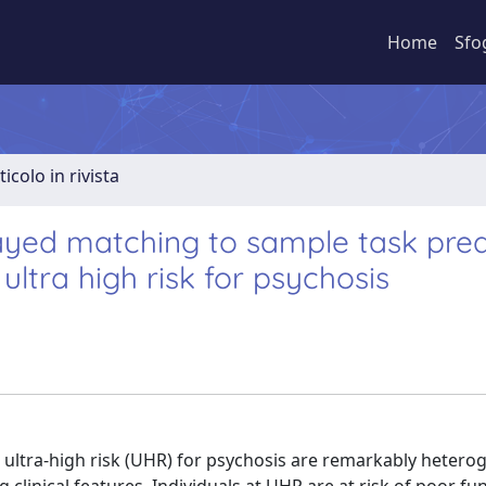
Home
Sfo
ticolo in rivista
layed matching to sample task pred
ultra high risk for psychosis
t ultra-high risk (UHR) for psychosis are remarkably hetero