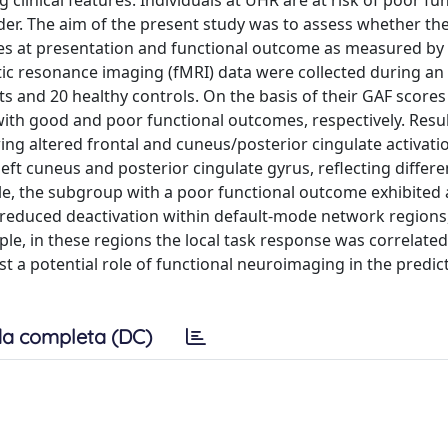
g clinical features. Individuals at UHR are at risk of poor fu
r. The aim of the present study was to assess whether the
s at presentation and functional outcome as measured by
ic resonance imaging (fMRI) data were collected during an
s and 20 healthy controls. On the basis of their GAF scores
ith good and poor functional outcomes, respectively. Resul
ng altered frontal and cuneus/posterior cingulate activati
eft cuneus and posterior cingulate gyrus, reflecting differe
le, the subgroup with a poor functional outcome exhibited 
d reduced deactivation within default-mode network regions,
e, in these regions the local task response was correlated
t a potential role of functional neuroimaging in the predic
a completa (DC)