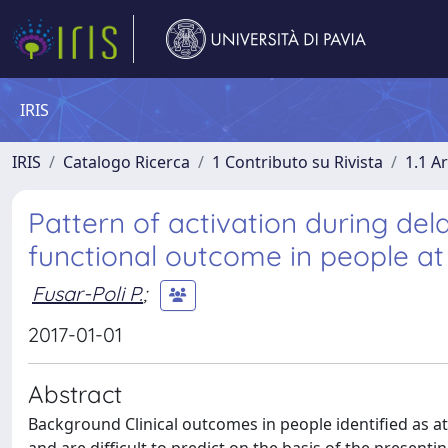
IRIS
IRIS
Catalogo Ricerca
1 Contributo su Rivista
1.1 Ar
Pattern of activation during de
functional outcome in people at 
Fusar-Poli P.
;
2017-01-01
Abstract
Background Clinical outcomes in people identified as a