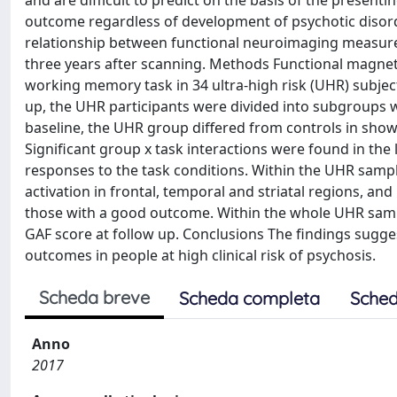
and are difficult to predict on the basis of the presentin
outcome regardless of development of psychotic disorde
relationship between functional neuroimaging measure
three years after scanning. Methods Functional magnet
working memory task in 34 ultra-high risk (UHR) subject
up, the UHR participants were divided into subgroups w
baseline, the UHR group differed from controls in showi
Significant group x task interactions were found in the l
responses to the task conditions. Within the UHR samp
activation in frontal, temporal and striatal regions, an
those with a good outcome. Within the whole UHR sampl
GAF score at follow up. Conclusions The findings sugges
outcomes in people at high clinical risk of psychosis.
Scheda breve
Scheda completa
Sched
Anno
2017