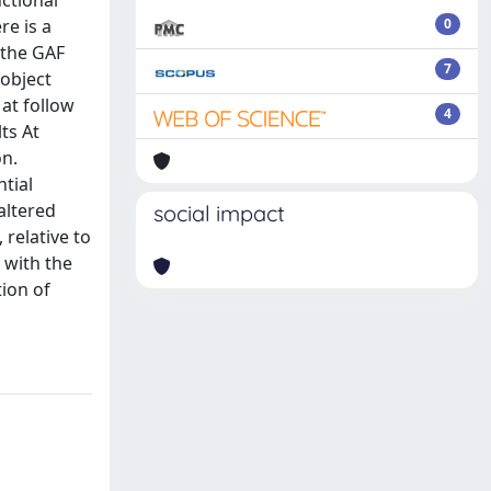
nctional
re is a
0
 the GAF
7
 object
 at follow
4
ts At
on.
ntial
altered
social impact
 relative to
 with the
tion of