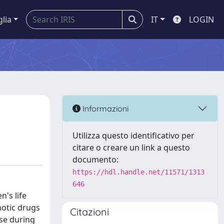
glia
IT
LOGIN
Informazioni
Utilizza questo identificativo per
citare o creare un link a questo
documento:
https://hdl.handle.net/11571/1313
646
's life
hotic drugs
Citazioni
use during