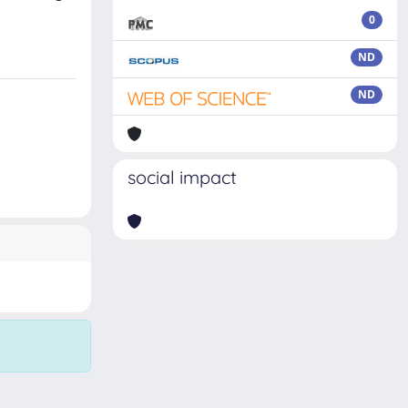
0
ND
ND
social impact