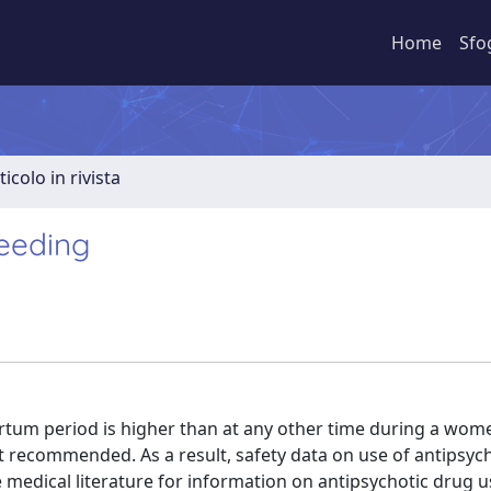
Home
Sfo
ticolo in rivista
feeding
rtum period is higher than at any other time during a women
 recommended. As a result, safety data on use of antipsyc
he medical literature for information on antipsychotic drug 