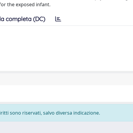
for the exposed infant.
a completa (DC)
ritti sono riservati, salvo diversa indicazione.