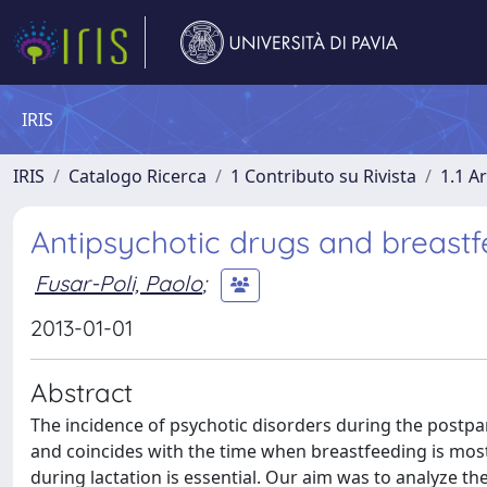
IRIS
IRIS
Catalogo Ricerca
1 Contributo su Rivista
1.1 Ar
Antipsychotic drugs and breast
Fusar-Poli, Paolo
;
2013-01-01
Abstract
The incidence of psychotic disorders during the postpa
and coincides with the time when breastfeeding is most
during lactation is essential. Our aim was to analyze t