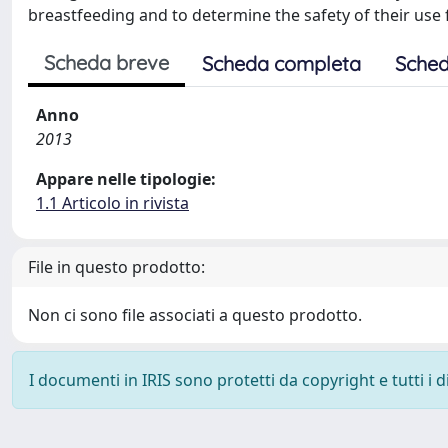
breastfeeding and to determine the safety of their use 
Scheda breve
Scheda completa
Sched
Anno
2013
Appare nelle tipologie:
1.1 Articolo in rivista
File in questo prodotto:
Non ci sono file associati a questo prodotto.
I documenti in IRIS sono protetti da copyright e tutti i di