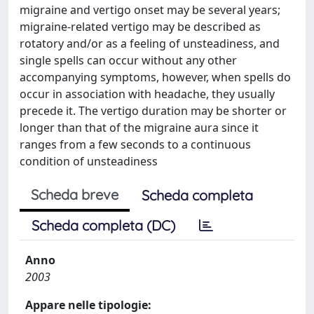
migraine and vertigo onset may be several years;
migraine-related vertigo may be described as
rotatory and/or as a feeling of unsteadiness, and
single spells can occur without any other
accompanying symptoms, however, when spells do
occur in association with headache, they usually
precede it. The vertigo duration may be shorter or
longer than that of the migraine aura since it
ranges from a few seconds to a continuous
condition of unsteadiness
Scheda breve
Scheda completa
Scheda completa (DC)
Anno
2003
Appare nelle tipologie: