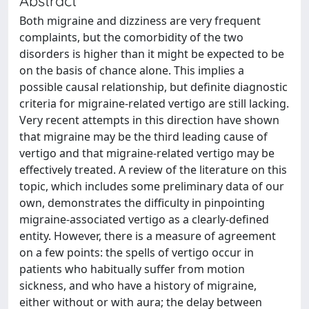
Abstract
Both migraine and dizziness are very frequent
complaints, but the comorbidity of the two
disorders is higher than it might be expected to be
on the basis of chance alone. This implies a
possible causal relationship, but definite diagnostic
criteria for migraine-related vertigo are still lacking.
Very recent attempts in this direction have shown
that migraine may be the third leading cause of
vertigo and that migraine-related vertigo may be
effectively treated. A review of the literature on this
topic, which includes some preliminary data of our
own, demonstrates the difficulty in pinpointing
migraine-associated vertigo as a clearly-defined
entity. However, there is a measure of agreement
on a few points: the spells of vertigo occur in
patients who habitually suffer from motion
sickness, and who have a history of migraine,
either without or with aura; the delay between