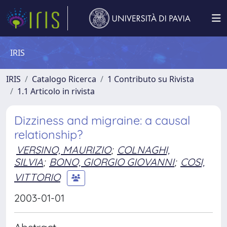
IRIS
IRIS
Catalogo Ricerca
1 Contributo su Rivista
1.1 Articolo in rivista
Dizziness and migraine: a causal
relationship?
VERSINO, MAURIZIO
;
COLNAGHI,
SILVIA
;
BONO, GIORGIO GIOVANNI
;
COSI,
VITTORIO
2003-01-01