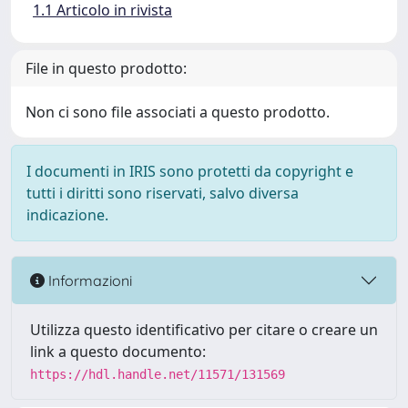
1.1 Articolo in rivista
File in questo prodotto:
Non ci sono file associati a questo prodotto.
I documenti in IRIS sono protetti da copyright e
tutti i diritti sono riservati, salvo diversa
indicazione.
Informazioni
Utilizza questo identificativo per citare o creare un
link a questo documento:
https://hdl.handle.net/11571/131569