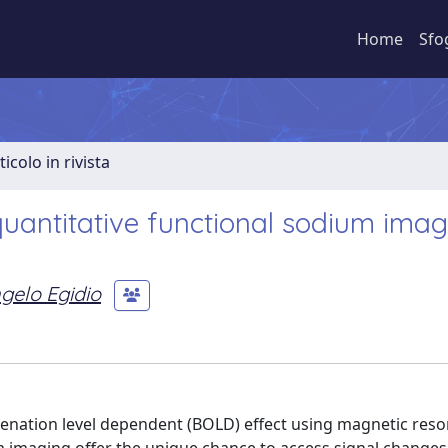
Home
Sfo
ticolo in rivista
quantitative functional sodium imag
gelo Egidio
ygenation level dependent (BOLD) effect using magnetic res