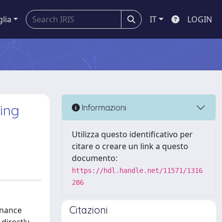
glia
IT
LOGIN
ing
Informazioni
Utilizza questo identificativo per
citare o creare un link a questo
documento:
https://hdl.handle.net/11571/1316
286
Citazioni
onance