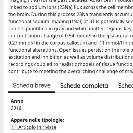
imaging (MRI) for the past decades. Advances in sodium
linked to sodium ions (23Na) flux across the cell membr
the brain. During this process 23Na transiently accumul
functional sodium imaging (fNaI) at 3T is potentially s
can be quantified in gray and white matter regions key
concentration change of 0.54 mmol/l in the ipsilateral 
0.27 mmol/l in the corpus callosum and -11 mmol/l in the
functional alterations. Open issues persist on the role
excitation and inhibition as well as volume distributio
recordings coupled to realistic models of tissue functi
contribute to meeting the overarching challenge of meas
Scheda breve
Scheda completa
Sche
Anno
2018
Appare nelle tipologie:
1.1 Articolo in rivista