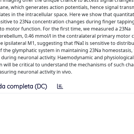
 imaging offer the unique chance to access signal changes 
ane, which generates action potentials, hence signal trans
ates in the intracellular space. Here we show that quantitat
ensitive to 23Na concentration changes during finger tappin
 to motor function. For the first time, we measured a 23Na
cerebellum, 0.46 mmol/l in the contralateral primary motor c
 ipsilateral M1, suggesting that fNaI is sensitive to distrib
 of the glymphatic system in maintaining 23Na homeostasis, 
ns during neuronal activity. Haemodynamic and physiological
on will be critical to understand the mechanisms of such c
uring neuronal activity in vivo.
da completa (DC)