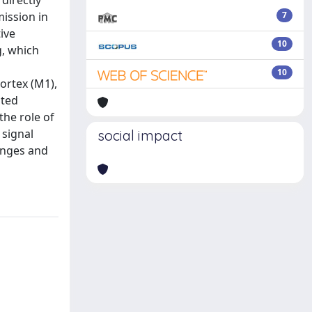
directly
mission in
7
ive
10
g, which
10
ortex (M1),
uted
the role of
 signal
social impact
hanges and