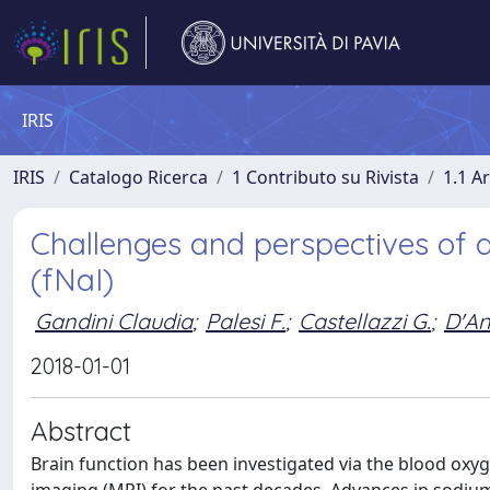
IRIS
IRIS
Catalogo Ricerca
1 Contributo su Rivista
1.1 Ar
Challenges and perspectives of 
(fNaI)
Gandini Claudia
;
Palesi F.
;
Castellazzi G.
;
D'An
2018-01-01
Abstract
Brain function has been investigated via the blood ox