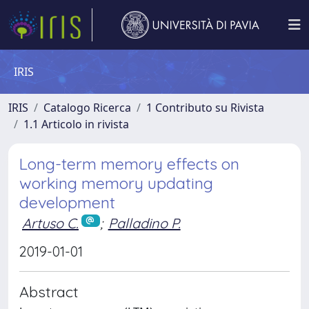
IRIS
IRIS
Catalogo Ricerca
1 Contributo su Rivista
1.1 Articolo in rivista
Long-term memory effects on
working memory updating
development
Artuso C.
;
Palladino P.
2019-01-01
Abstract