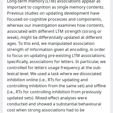
Long-term memory (LTM) associations appear as
important to cognition as single memory contents.
Previous studies on updating development have
focused on cognitive processes and components,
whereas our investigation examines how contents,
associated with different LTM strength (strong or
weak), might be differentially updated at different
ages. To this end, we manipulated association
strength of information given at encoding, in order
to focus on updating pre-existing LTM associations;
specifically, associations for letters. In particular, we
controlled for letters usage frequency at the sub-
lexical level. We used a task where we dissociated
inhibition online (i.e., RTs for updating and
controlling inhibition from the same set) and offline
(i.e., RTs for controlling inhibition from previously
updated sets). Mixed-effect analyses were
conducted and showed a substantial behavioural
cost when strong associations had to be