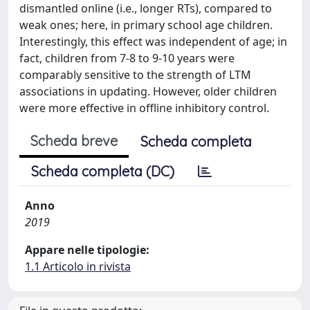
dismantled online (i.e., longer RTs), compared to
weak ones; here, in primary school age children.
Interestingly, this effect was independent of age; in
fact, children from 7-8 to 9-10 years were
comparably sensitive to the strength of LTM
associations in updating. However, older children
were more effective in offline inhibitory control.
Scheda breve
Scheda completa
Scheda completa (DC)
Anno
2019
Appare nelle tipologie:
1.1 Articolo in rivista