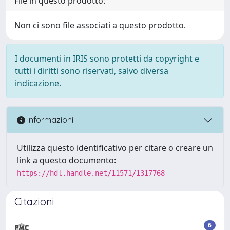
File in questo prodotto:
Non ci sono file associati a questo prodotto.
I documenti in IRIS sono protetti da copyright e
tutti i diritti sono riservati, salvo diversa
indicazione.
Informazioni
Utilizza questo identificativo per citare o creare un
link a questo documento:
https://hdl.handle.net/11571/1317768
Citazioni
6