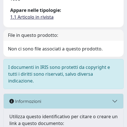
Appare nelle tipologie:
1.1 Articolo in rivista
File in questo prodotto:
Non ci sono file associati a questo prodotto.
I documenti in IRIS sono protetti da copyright e
tutti i diritti sono riservati, salvo diversa
indicazione.
Informazioni
Utilizza questo identificativo per citare o creare un
link a questo documento: