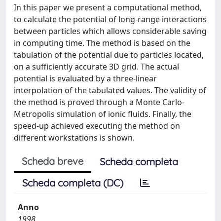
In this paper we present a computational method,
to calculate the potential of long-range interactions
between particles which allows considerable saving
in computing time. The method is based on the
tabulation of the potential due to particles located,
on a sufficiently accurate 3D grid. The actual
potential is evaluated by a three-linear
interpolation of the tabulated values. The validity of
the method is proved through a Monte Carlo-
Metropolis simulation of ionic fluids. Finally, the
speed-up achieved executing the method on
different workstations is shown.
Scheda breve
Scheda completa
Scheda completa (DC)
Anno
1998