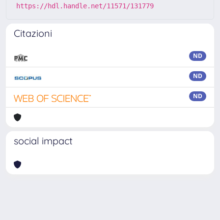
https://hdl.handle.net/11571/131779
Citazioni
ND
ND
ND
social impact