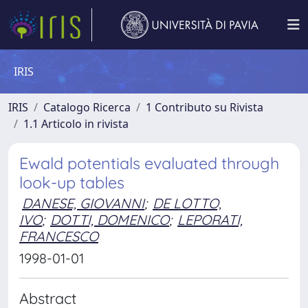
IRIS
IRIS
Catalogo Ricerca
1 Contributo su Rivista
1.1 Articolo in rivista
Ewald potentials evaluated through
look-up tables
DANESE, GIOVANNI
;
DE LOTTO,
IVO
;
DOTTI, DOMENICO
;
LEPORATI,
FRANCESCO
1998-01-01
Abstract