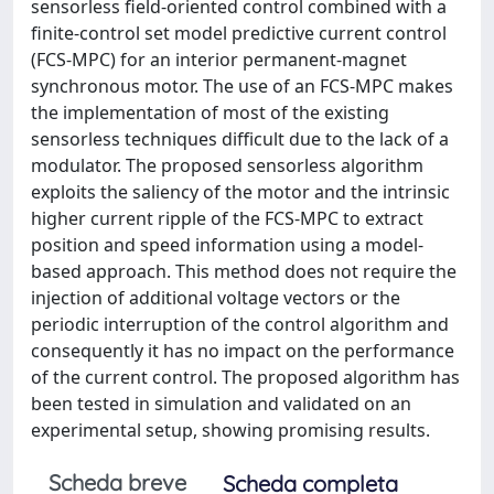
sensorless field-oriented control combined with a
finite-control set model predictive current control
(FCS-MPC) for an interior permanent-magnet
synchronous motor. The use of an FCS-MPC makes
the implementation of most of the existing
sensorless techniques difficult due to the lack of a
modulator. The proposed sensorless algorithm
exploits the saliency of the motor and the intrinsic
higher current ripple of the FCS-MPC to extract
position and speed information using a model-
based approach. This method does not require the
injection of additional voltage vectors or the
periodic interruption of the control algorithm and
consequently it has no impact on the performance
of the current control. The proposed algorithm has
been tested in simulation and validated on an
experimental setup, showing promising results.
Scheda breve
Scheda completa