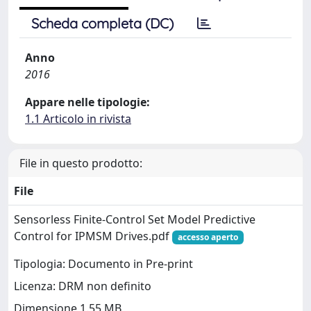
Scheda completa (DC)
Anno
2016
Appare nelle tipologie:
1.1 Articolo in rivista
File in questo prodotto:
File
Sensorless Finite-Control Set Model Predictive
Control for IPMSM Drives.pdf
accesso aperto
Tipologia: Documento in Pre-print
Licenza: DRM non definito
Dimensione 1.55 MB