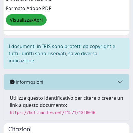
Formato Adobe PDF
Visualizza/Apri
I documenti in IRIS sono protetti da copyright e
tutti i diritti sono riservati, salvo diversa
indicazione.
Informazioni
Utilizza questo identificativo per citare o creare un
link a questo documento:
https://hdl.handle.net/11571/1318046
Citazioni