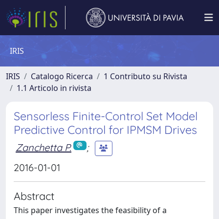
IRIS
IRIS
Catalogo Ricerca
1 Contributo su Rivista
1.1 Articolo in rivista
Sensorless Finite-Control Set Model
Predictive Control for IPMSM Drives
Zanchetta P.
;
2016-01-01
Abstract
This paper investigates the feasibility of a