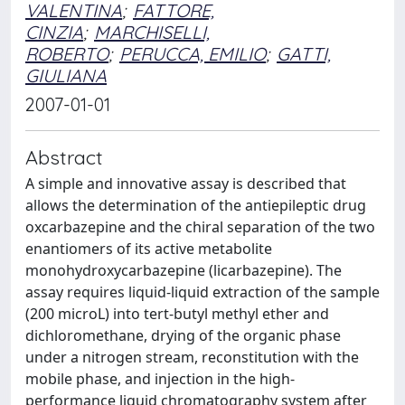
VALENTINA
;
FATTORE,
CINZIA
;
MARCHISELLI,
ROBERTO
;
PERUCCA, EMILIO
;
GATTI,
GIULIANA
2007-01-01
Abstract
A simple and innovative assay is described that
allows the determination of the antiepileptic drug
oxcarbazepine and the chiral separation of the two
enantiomers of its active metabolite
monohydroxycarbazepine (licarbazepine). The
assay requires liquid-liquid extraction of the sample
(200 microL) into tert-butyl methyl ether and
dichloromethane, drying of the organic phase
under a nitrogen stream, reconstitution with the
mobile phase, and injection in the high-
performance liquid chromatography system after