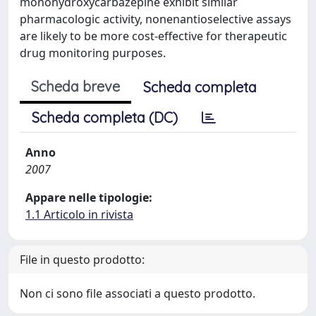
monohydroxycarbazepine exhibit similar
pharmacologic activity, nonenantioselective assays
are likely to be more cost-effective for therapeutic
drug monitoring purposes.
Scheda breve
Scheda completa
Scheda completa (DC)
Anno
2007
Appare nelle tipologie:
1.1 Articolo in rivista
File in questo prodotto:
Non ci sono file associati a questo prodotto.