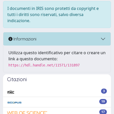
I documenti in IRIS sono protetti da copyright e
tutti i diritti sono riservati, salvo diversa
indicazione.
Informazioni
Utilizza questo identificativo per citare o creare un
link a questo documento:
https://hdl.handle.net/11571/131897
Citazioni
3
19
17