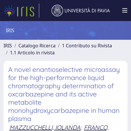
IRIS
IRIS
Catalogo Ricerca
1 Contributo su Rivista
1.1 Articolo in rivista
A novel enantioselective microassay
for the high-performance liquid
chromatography determination of
oxcarbazepine and its active
metabolite
monohydroxycarbazepine in human
plasma
MAZZUCCHELLI, IOLANDA
;
FRANCO,