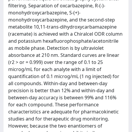
filtering. Separation of oxcarbazepine, R-(-)-
monohydroxycarbazepine, S-(+)-
monohydroxycarbazepine, and the second-step
metabolite 10,11-trans-dihydroxycarbamazepine
(racemate) is achieved with a Chiralcel ODR column
and potassium hexafluorophosphate/acetonitrile
as mobile phase. Detection is by ultraviolet
absorbance at 210 nm. Standard curves are linear
(r2 > or = 0.999) over the range of 0.1 to 25
microg/mL for each analyte with a limit of
quantification of 0.1 microg/mL (1 ng injected) for
all compounds. Within-day and between-day
precision is better than 12% and within-day and
between-day accuracy is between 99% and 116%
for each compound. These performance
characteristics are adequate for pharmacokinetic
studies and for therapeutic drug monitoring.
However, because the two enantiomers of