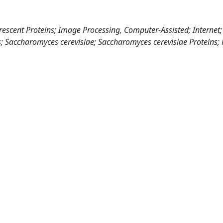
escent Proteins; Image Processing, Computer-Assisted; Internet; 
lts; Saccharomyces cerevisiae; Saccharomyces cerevisiae Proteins