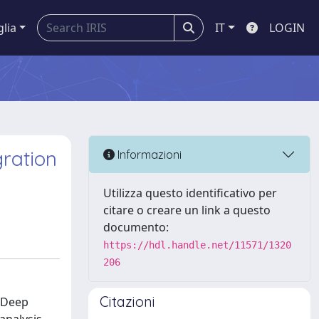
glia
IT
LOGIN
ration
Informazioni
Utilizza questo identificativo per
citare o creare un link a questo
documento:
https://hdl.handle.net/11571/1320
206
Citazioni
. Deep