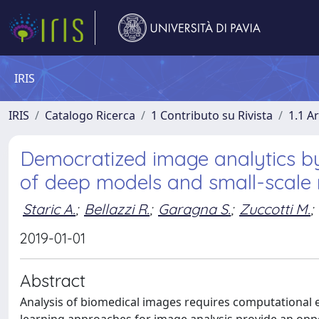
IRIS
IRIS
Catalogo Ricerca
1 Contributo su Rivista
1.1 Ar
Democratized image analytics by
of deep models and small-scale
Staric A.
;
Bellazzi R.
;
Garagna S.
;
Zuccotti M.
;
2019-01-01
Abstract
Analysis of biomedical images requires computational