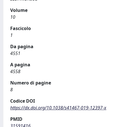
Volume
10
Fascicolo
1
Da pagina
4551
A pagina
4558
Numero di pagine
8
Codice DOI
https://dx.doi.org/10.1038/s41467-019-12397-x
PMID
31591416