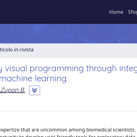
Home
Sfo
ticolo in rivista
 visual programming through integ
 machine learning
Zupan B.
 expertize that are uncommon among biomedical scientists