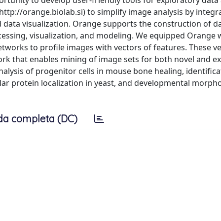
tunity to develop user-friendly tools for exploratory data 
tp://orange.biolab.si) to simplify image analysis by integr
data visualization. Orange supports the construction of da
ssing, visualization, and modeling. We equipped Orange 
works to profile images with vectors of features. These ve
work that enables mining of image sets for both novel and e
nalysis of progenitor cells in mouse bone healing, identifica
r protein localization in yeast, and developmental morpho
da completa (DC)