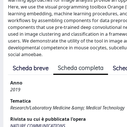
learning approaches for image analysis provide an oppor
Here, we use the visual programming toolbox Orange (ht
learning embedding, machine learning procedures, and 
workflows by assembling components for data preproce
components that use pre-trained deep convolutional net
used in image clustering and classification in a frame
users. We demonstrate the utility of the tool in image a
developmental competence in mouse oocytes, subcellula
social amoebae.
Scheda completa
Scheda breve
Sche
Anno
2019
Tematica
Research/Laboratory Medicine &amp; Medical Technology
Rivista su cui è pubblicata l'opera
NATURE COMMUNICATIONS