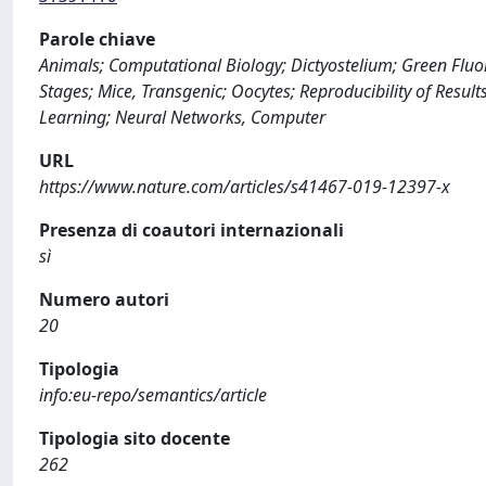
Parole chiave
Animals; Computational Biology; Dictyostelium; Green Fluor
Stages; Mice, Transgenic; Oocytes; Reproducibility of Resu
Learning; Neural Networks, Computer
URL
https://www.nature.com/articles/s41467-019-12397-x
Presenza di coautori internazionali
sì
Numero autori
20
Tipologia
info:eu-repo/semantics/article
Tipologia sito docente
262