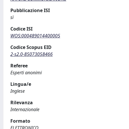
Pubblicazione ISI
sì
Codice ISI
WOS:000489014400005
Codice Scopus EID
2-s2.0-85073058466
Referee
Esperti anonimi
Lingua/e
Inglese
Rilevanza
Internazionale
Formato
ELETTRONICO