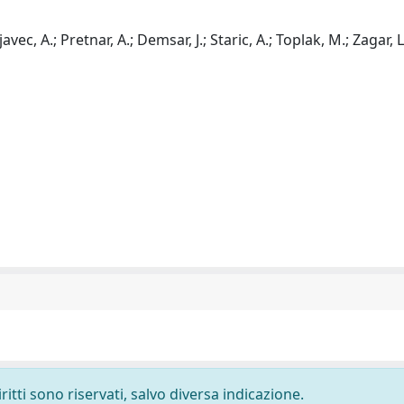
avec, A.; Pretnar, A.; Demsar, J.; Staric, A.; Toplak, M.; Zagar, L
ritti sono riservati, salvo diversa indicazione.