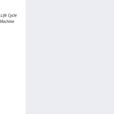
Life Cycle
; Machine