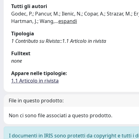
Tutti gli autori
Godec, P.; Pancur, M.; Ilenic, N.; Copar, A.; Strazar, M.; Erj
Hartman, J.; Wang,
...
espandi
Tipologia
1 Contributo su Rivista::1.1 Articolo in rivista
Fulltext
none
Appare nelle tipologie:
1.1 Articolo in rivista
File in questo prodotto:
Non ci sono file associati a questo prodotto.
I documenti in IRIS sono protetti da copyright e tutti i di