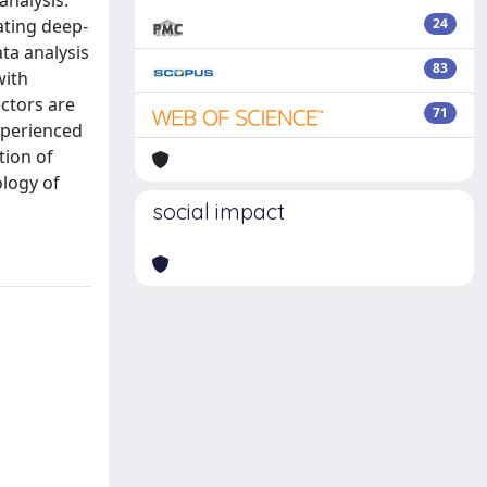
analysis.
ating deep-
24
ta analysis
83
with
ctors are
71
xperienced
tion of
logy of
social impact