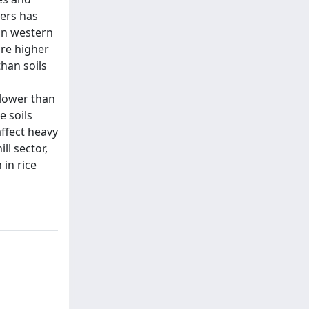
vers has
 in western
are higher
than soils
 lower than
e soils
ffect heavy
ll sector,
 in rice