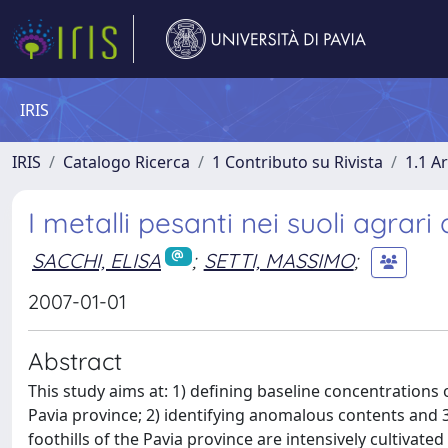
IRIS
IRIS
Catalogo Ricerca
1 Contributo su Rivista
1.1 Ar
I metalli pesanti nei suoli agrari
SACCHI, ELISA
;
SETTI, MASSIMO
;
2007-01-01
Abstract
This study aims at: 1) defining baseline concentrations o
Pavia province; 2) identifying anomalous contents and 3)
foothills of the Pavia province are intensively cultivate