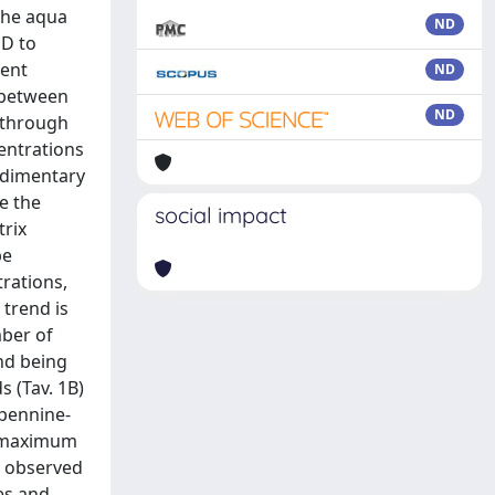
the aqua
ND
PD to
ment
ND
p between
ND
s through
entrations
sedimentary
ne the
social impact
trix
be
trations,
 trend is
mber of
nd being
 (Tav. 1B)
Apennine-
m, maximum
e observed
es and