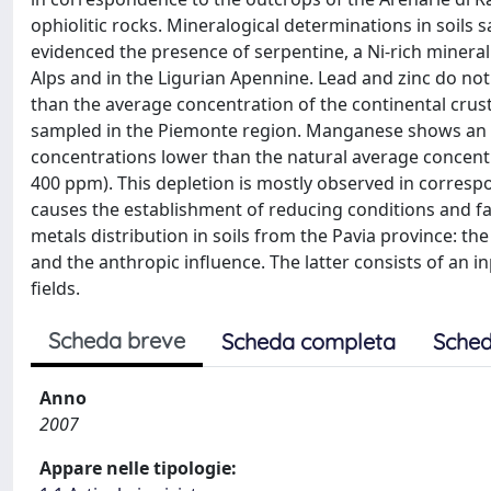
ophiolitic rocks. Mineralogical determinations in soils
evidenced the presence of serpentine, a Ni-rich minera
Alps and in the Ligurian Apennine. Lead and zinc do n
than the average concentration of the continental crust
sampled in the Piemonte region. Manganese shows an 
concentrations lower than the natural average concent
400 ppm). This depletion is mostly observed in correspon
causes the establishment of reducing conditions and fa
metals distribution in soils from the Pavia province: the
and the anthropic influence. The latter consists of an inp
fields.
Scheda breve
Scheda completa
Sched
Anno
2007
Appare nelle tipologie: