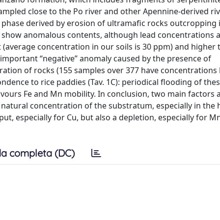
 sampled close to the Po river and other Apennine-derived ri
l phase derived by erosion of ultramafic rocks outcropping
ot show anomalous contents, although lead concentrations 
 (average concentration in our soils is 30 ppm) and higher 
important “negative” anomaly caused by the presence of
ration of rocks (155 samples over 377 have concentrations
dence to rice paddies (Tav. 1C): periodical flooding of thes
vours Fe and Mn mobility. In conclusion, two main factors a
 natural concentration of the substratum, especially in the hi
ut, especially for Cu, but also a depletion, especially for Mn
a completa (DC)