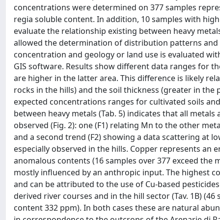
concentrations were determined on 377 samples represen
regia soluble content. In addition, 10 samples with hig
evaluate the relationship existing between heavy metals
allowed the determination of distribution patterns and
concentration and geology or land use is evaluated wit
GIS software. Results show different data ranges for t
are higher in the latter area. This difference is likely r
rocks in the hills) and the soil thickness (greater in the p
expected concentrations ranges for cultivated soils and
between heavy metals (Tab. 5) indicates that all metals
observed (Fig. 2): one (F1) relating Mn to the other met
and a second trend (F2) showing a data scattering at low
especially observed in the hills. Copper represents an
anomalous contents (16 samples over 377 exceed the 
mostly influenced by an anthropic input. The highest c
and can be attributed to the use of Cu-based pesticide
derived river courses and in the hill sector (Tav. 1B)
content 332 ppm). In both cases these are natural abu
in correspondence to the outcrops of the Arenarie di 