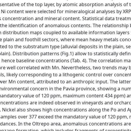
tative of the top layer, by atomic absorption analysis of 
h Ni content were selected for mineralogical analyses by XR
 concentration and mineral content. Statistical data treat
 the identification of anomalous contents. The relationshi
h distribution maps coupled to available information layer
he plain and foothill sectors, where mean heavy metals conc
elated to the substratum type (alluvial deposits in the plain, 
lain). Distribution patterns (Fig.1) allow to statistically defi
 hence baseline concentrations (Tab. 4). The correlation ma
 are well correlated with Mn. Nevertheless, two trends may 
als, likely corresponding to a lithogenic control over concen
er Mn content, attributed to an anthropic input. The latter
 environmental concern in the Pavia province, showing a nu
mandatory value of 120 ppm, maximum content 434 ppm) a
oncentrations are indeed observed in vineyards and orchards
s. Nickel also shows high concentrations along the Po and 
 (46 samples over 377 exceed the mandatory value of 120 pp
ndances. In the Oltrepo area, anomalous concentrations ar
Ranzano formation, which includes fragments of serpentinit