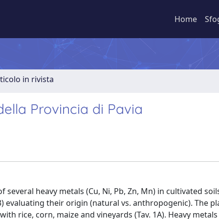
Home
Sfo
ticolo in rivista
 della Provincia di Pavia
f several heavy metals (Cu, Ni, Pb, Zn, Mn) in cultivated soi
 evaluating their origin (natural vs. anthropogenic). The pl
d with rice, corn, maize and vineyards (Tav. 1A). Heavy metals