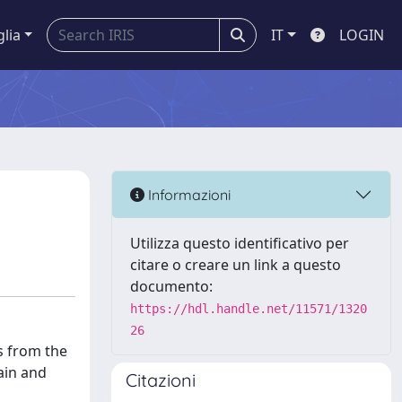
glia
IT
LOGIN
Informazioni
Utilizza questo identificativo per
citare o creare un link a questo
documento:
https://hdl.handle.net/11571/1320
26
ls from the
ain and
Citazioni