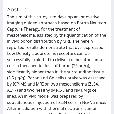
Abstract
The aim of this study is to develop an innovative
imaging guided approach based on Boron Neutron
Capture Therapy, for the treatment of
mesothelioma, assisted by the quantification of the
in vivo boron distribution by MRI. The herein
reported results demonstrate that overexpressed
Low Density Lipoproteins receptors can be
successfully exploited to deliver to mesothelioma
cells a therapeutic dose of boron (26 μg/g),
significantly higher than in the surrounding tissue
(3.5 μg/g). Boron and Gd cells uptake was assessed
by ICP-MS and MRI on two mesothelioma (ZL34,
AE17) and two healthy (MRC-5 and NMuMg) cell
lines. An in vivo model was prepared by
subcutaneous injection of ZL34 cells in Nu/Nu mice.
After irradiation with thermal neutrons, tumor