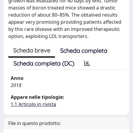
growth was evaluated for 40 days by MRI. Tumor
masses of boron treated mice showed a drastic
reduction of about 80–85%. The obtained results
appear very promising providing patients affected
by this rare disease with an improved therapeutic
option, exploiting LDL transporters.
Scheda breve
Scheda completa
Scheda completa (DC)
Anno
2018
Appare nelle tipologie:
1.1 Articolo in rivista
File in questo prodotto: