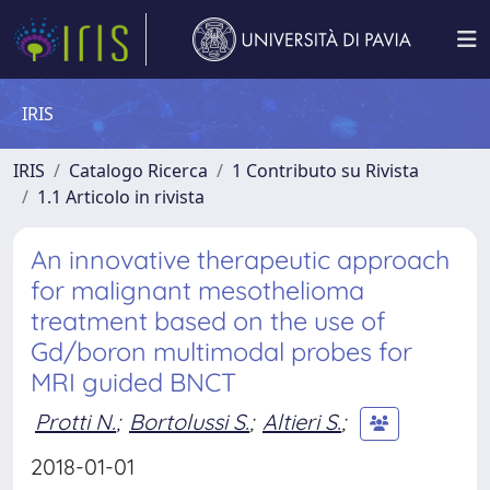
IRIS
IRIS
Catalogo Ricerca
1 Contributo su Rivista
1.1 Articolo in rivista
An innovative therapeutic approach
for malignant mesothelioma
treatment based on the use of
Gd/boron multimodal probes for
MRI guided BNCT
Protti N.
;
Bortolussi S.
;
Altieri S.
;
2018-01-01