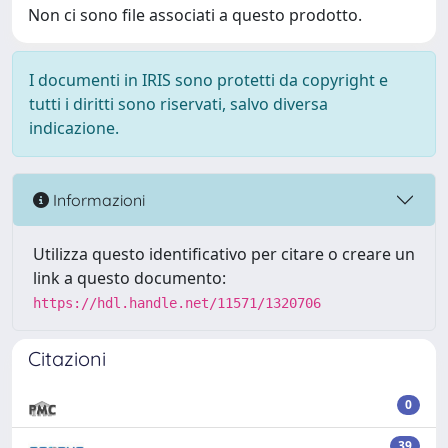
Non ci sono file associati a questo prodotto.
I documenti in IRIS sono protetti da copyright e
tutti i diritti sono riservati, salvo diversa
indicazione.
Informazioni
Utilizza questo identificativo per citare o creare un
link a questo documento:
https://hdl.handle.net/11571/1320706
Citazioni
0
39