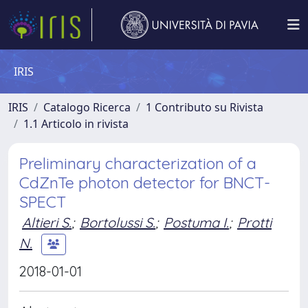
IRIS
IRIS
Catalogo Ricerca
1 Contributo su Rivista
1.1 Articolo in rivista
Preliminary characterization of a
CdZnTe photon detector for BNCT-
SPECT
Altieri S.
;
Bortolussi S.
;
Postuma I.
;
Protti
N.
2018-01-01