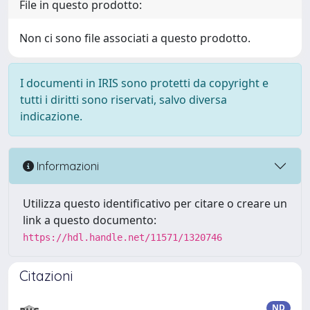
File in questo prodotto:
Non ci sono file associati a questo prodotto.
I documenti in IRIS sono protetti da copyright e
tutti i diritti sono riservati, salvo diversa
indicazione.
Informazioni
Utilizza questo identificativo per citare o creare un
link a questo documento:
https://hdl.handle.net/11571/1320746
Citazioni
ND