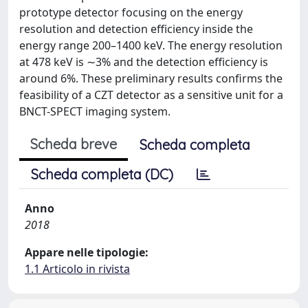
prototype detector focusing on the energy
resolution and detection efficiency inside the
energy range 200–1400 keV. The energy resolution
at 478 keV is ∼3% and the detection efficiency is
around 6%. These preliminary results confirms the
feasibility of a CZT detector as a sensitive unit for a
BNCT-SPECT imaging system.
Scheda breve
Scheda completa
Scheda completa (DC)
Anno
2018
Appare nelle tipologie:
1.1 Articolo in rivista