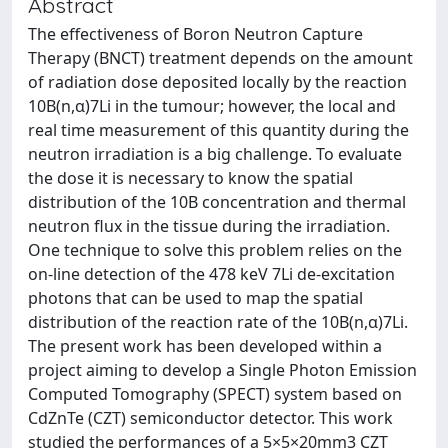
Abstract
The effectiveness of Boron Neutron Capture
Therapy (BNCT) treatment depends on the amount
of radiation dose deposited locally by the reaction
10B(n,α)7Li in the tumour; however, the local and
real time measurement of this quantity during the
neutron irradiation is a big challenge. To evaluate
the dose it is necessary to know the spatial
distribution of the 10B concentration and thermal
neutron flux in the tissue during the irradiation.
One technique to solve this problem relies on the
on-line detection of the 478 keV 7Li de-excitation
photons that can be used to map the spatial
distribution of the reaction rate of the 10B(n,α)7Li.
The present work has been developed within a
project aiming to develop a Single Photon Emission
Computed Tomography (SPECT) system based on
CdZnTe (CZT) semiconductor detector. This work
studied the performances of a 5×5×20mm3 CZT