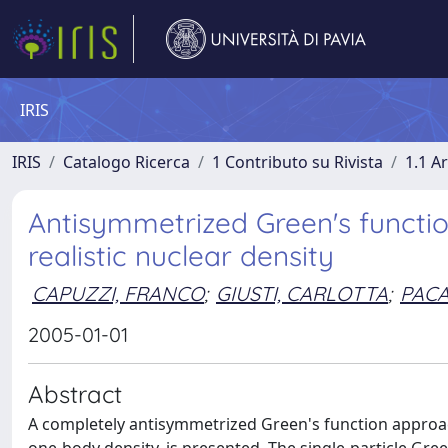
IRIS
IRIS
Catalogo Ricerca
1 Contributo su Rivista
1.1 Ar
Antisymmetrized Green's function
realistic nuclear density
CAPUZZI, FRANCO
;
GIUSTI, CARLOTTA
;
PACA
2005-01-01
Abstract
A completely antisymmetrized Green's function approach to