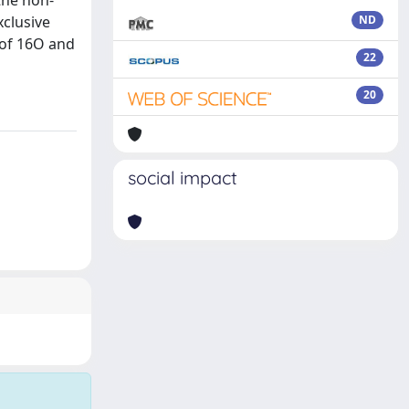
the non-
xclusive
ND
 of 16O and
22
20
social impact