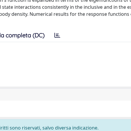
en's function is expanded in terms of the eigenfunctions of 
l state interactions consistently in the inclusive and in the e
-body density. Numerical results for the response functions
a completa (DC)
ritti sono riservati, salvo diversa indicazione.