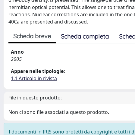
one-body density, is presented. The single-particle Gre
hermitian optical potential. This allows one to treat fina
reactions. Nuclear correlations are included in the one
40Ca are presented and discussed.
Scheda breve
Scheda completa
Sched
Anno
2005
Appare nelle tipologie:
1.1 Articolo in rivista
File in questo prodotto:
Non ci sono file associati a questo prodotto.
I documenti in IRIS sono protetti da copyright e tutti i di