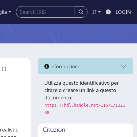
glia
IT
LOGIN
 a
Informazioni
Utilizza questo identificativo per
citare o creare un link a questo
documento:
https://hdl.handle.net/11571/1321
68
Citazioni
realistic