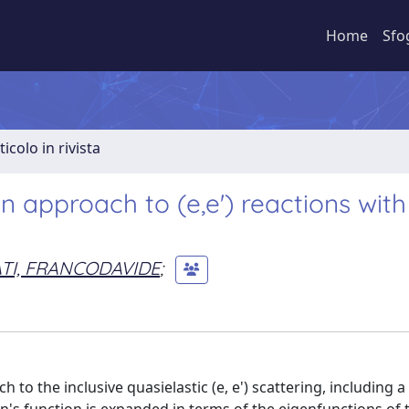
Home
Sfo
ticolo in rivista
 approach to (e,e') reactions with
TI, FRANCODAVIDE
;
 the inclusive quasielastic (e, e') scattering, including a 