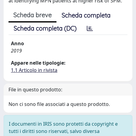
at identifying MPN patients at higher risk of SPM.
Scheda breve
Scheda completa
Scheda completa (DC)
Anno
2019
Appare nelle tipologie:
1.1 Articolo in rivista
File in questo prodotto:
Non ci sono file associati a questo prodotto.
I documenti in IRIS sono protetti da copyright e
tutti i diritti sono riservati, salvo diversa