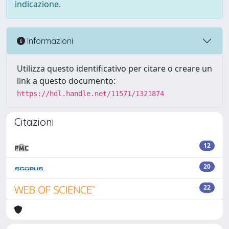
indicazione.
Informazioni
Utilizza questo identificativo per citare o creare un
link a questo documento:
https://hdl.handle.net/11571/1321874
Citazioni
12
20
22