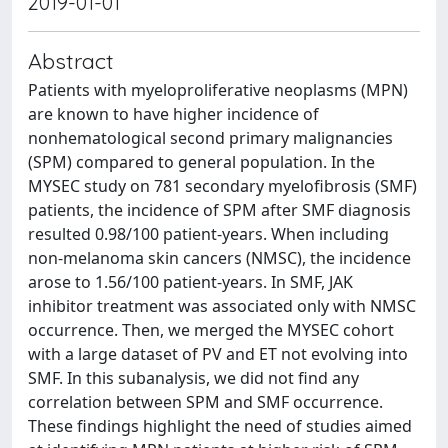
2019-01-01
Abstract
Patients with myeloproliferative neoplasms (MPN)
are known to have higher incidence of
nonhematological second primary malignancies
(SPM) compared to general population. In the
MYSEC study on 781 secondary myelofibrosis (SMF)
patients, the incidence of SPM after SMF diagnosis
resulted 0.98/100 patient-years. When including
non-melanoma skin cancers (NMSC), the incidence
arose to 1.56/100 patient-years. In SMF, JAK
inhibitor treatment was associated only with NMSC
occurrence. Then, we merged the MYSEC cohort
with a large dataset of PV and ET not evolving into
SMF. In this subanalysis, we did not find any
correlation between SPM and SMF occurrence.
These findings highlight the need of studies aimed