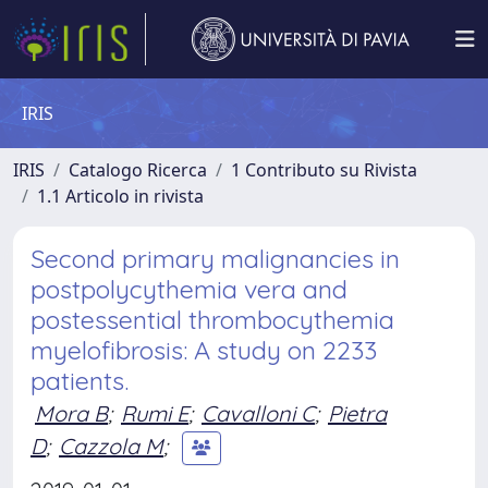
IRIS
IRIS
Catalogo Ricerca
1 Contributo su Rivista
1.1 Articolo in rivista
Second primary malignancies in
postpolycythemia vera and
postessential thrombocythemia
myelofibrosis: A study on 2233
patients.
Mora B
;
Rumi E
;
Cavalloni C
;
Pietra
D
;
Cazzola M
;